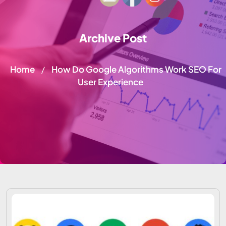
Archive Post
Home
How Do Google Algorithms Work SEO For
/
User Experience