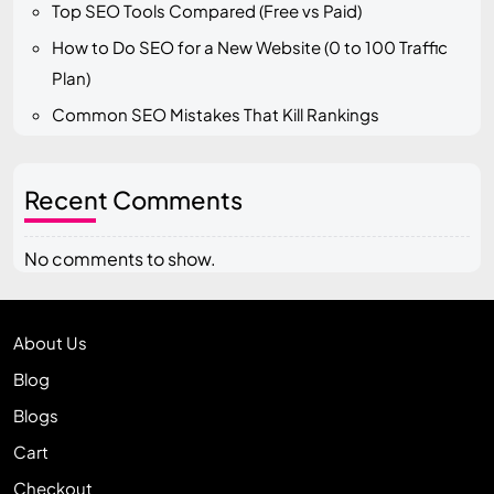
Top SEO Tools Compared (Free vs Paid)
How to Do SEO for a New Website (0 to 100 Traffic
Plan)
Common SEO Mistakes That Kill Rankings
Recent Comments
No comments to show.
About Us
Blog
Blogs
Cart
Checkout