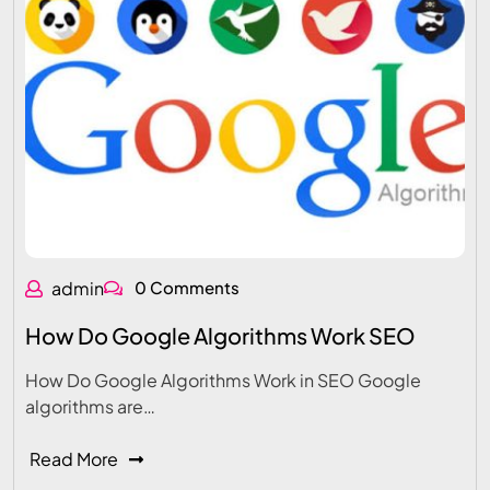
admin
0 Comments
How Do Google Algorithms Work SEO
How Do Google Algorithms Work in SEO Google
algorithms are…
Read More