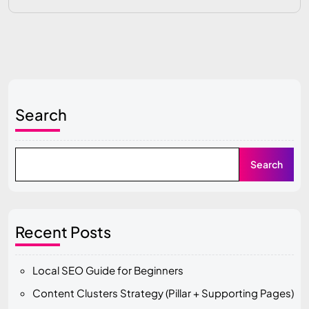
Search
Search
Recent Posts
Local SEO Guide for Beginners
Content Clusters Strategy (Pillar + Supporting Pages)