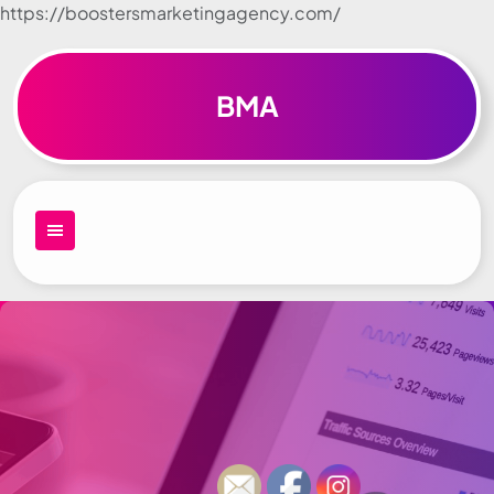
https://boostersmarketingagency.com/
Skip to
content
BMA