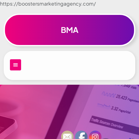
https://boostersmarketingagency.com/
Skip to
content
BMA