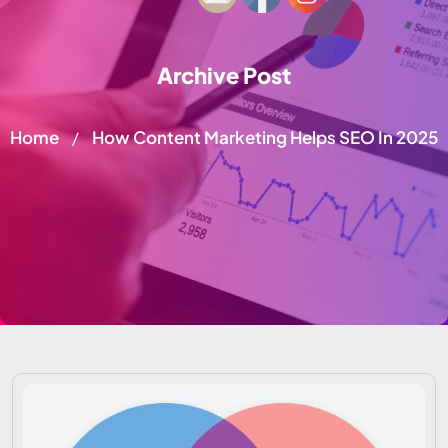
Archive Post
Home
How Content Marketing Helps SEO In 2025
/