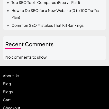
Top SEO Tools Compared (Free vs Paid)
How to Do SEO for a New Website (0 to 100 Traffic
Plan)
Common SEO Mistakes That Kill Rankings
Recent Comments
No comments to show.
About Us
Blog
Blogs
Cart
Checkout