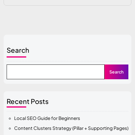
Search
Search
Recent Posts
Local SEO Guide for Beginners
Content Clusters Strategy (Pillar + Supporting Pages)