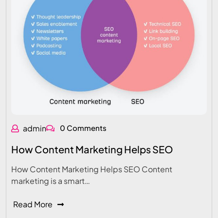
admin
0 Comments
How Content Marketing Helps SEO
How Content Marketing Helps SEO Content
marketing is a smart…
Read More