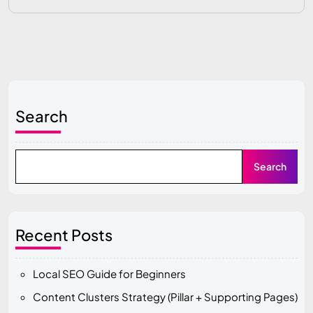
Search
Search
Recent Posts
Local SEO Guide for Beginners
Content Clusters Strategy (Pillar + Supporting Pages)