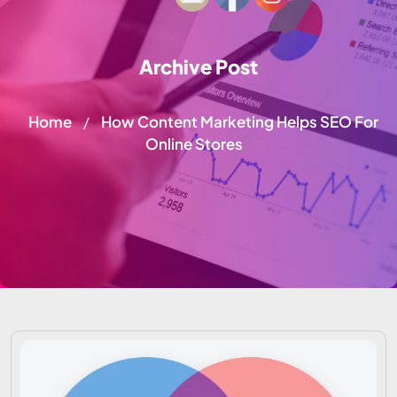
Archive Post
Home
How Content Marketing Helps SEO For
/
Online Stores