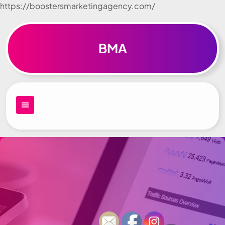
https://boostersmarketingagency.com/
Skip to
content
BMA