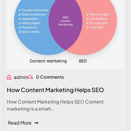
admin
0 Comments
How Content Marketing Helps SEO
How Content Marketing Helps SEO Content
marketing is a smart…
Read More