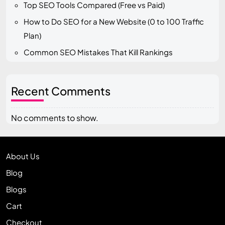
Top SEO Tools Compared (Free vs Paid)
How to Do SEO for a New Website (0 to 100 Traffic
Plan)
Common SEO Mistakes That Kill Rankings
Recent Comments
No comments to show.
About Us
Blog
Blogs
Cart
Checkout