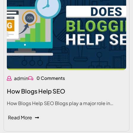
admin
0 Comments
How Blogs Help SEO
How Blogs Help SEO Blogs play a major role in…
Read More