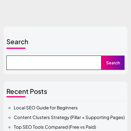
Search
Search
Recent Posts
Local SEO Guide for Beginners
Content Clusters Strategy (Pillar + Supporting Pages)
Top SEO Tools Compared (Free vs Paid)