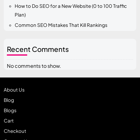
How to Do SEO for a New Website (0 to 100 Traffic
Plan)
Common SEO Mistakes That Kill Rankings
Recent Comments
No comments to show.
About Us
Blog
Blogs
Cart
Checkout