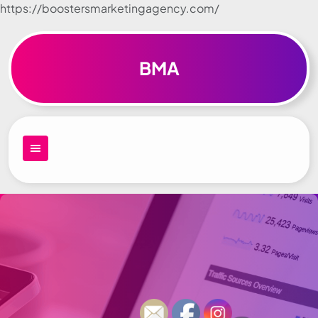
https://boostersmarketingagency.com/
Skip to
content
BMA