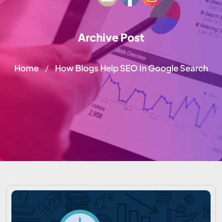
Archive Post
Home
How Blogs Help SEO In Google Search
/