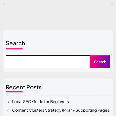
Search
Search
Recent Posts
Local SEO Guide for Beginners
Content Clusters Strategy (Pillar + Supporting Pages)