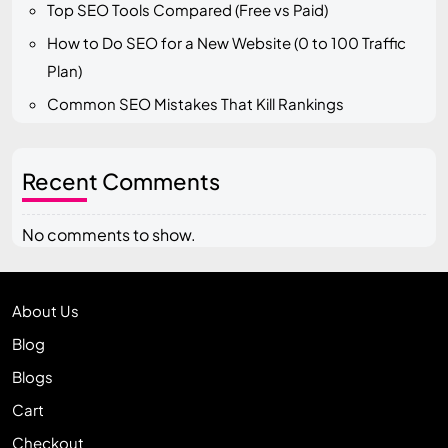
Top SEO Tools Compared (Free vs Paid)
How to Do SEO for a New Website (0 to 100 Traffic
Plan)
Common SEO Mistakes That Kill Rankings
Recent Comments
No comments to show.
About Us
Blog
Blogs
Cart
Checkout