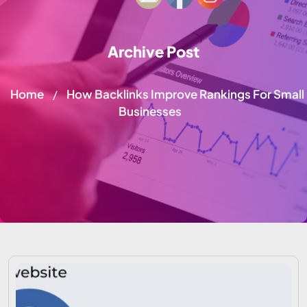
Archive Post
Home
How Backlinks Improve Rankings For Small
/
Businesses