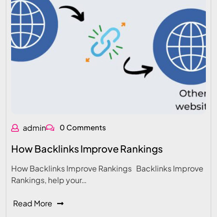
admin
0 Comments
How Backlinks Improve Rankings
How Backlinks Improve Rankings Backlinks Improve
Rankings, help your…
Read More