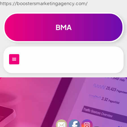
https://boostersmarketingagency.com/
Skip to
content
BMA