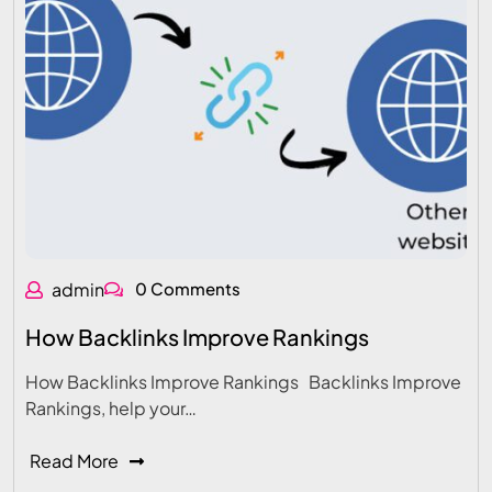
admin
0 Comments
How Backlinks Improve Rankings
How Backlinks Improve Rankings Backlinks Improve
Rankings, help your…
Read More