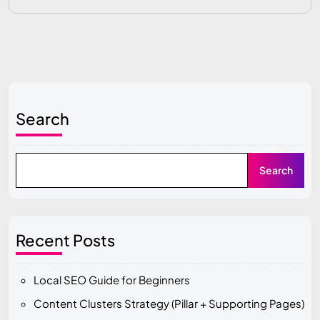
Search
Search
Recent Posts
Local SEO Guide for Beginners
Content Clusters Strategy (Pillar + Supporting Pages)