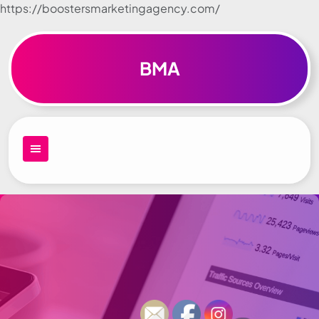
https://boostersmarketingagency.com/
Skip to
content
BMA