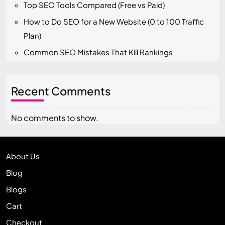
Top SEO Tools Compared (Free vs Paid)
How to Do SEO for a New Website (0 to 100 Traffic
Plan)
Common SEO Mistakes That Kill Rankings
Recent Comments
No comments to show.
About Us
Blog
Blogs
Cart
Checkout