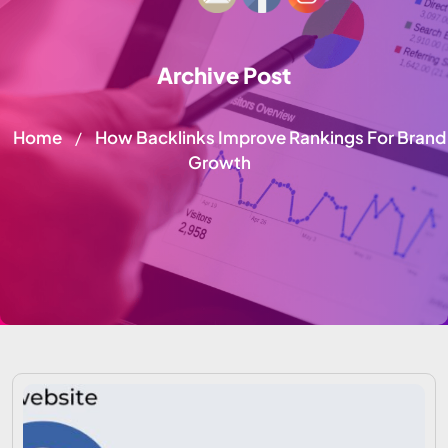
Archive Post
Home
How Backlinks Improve Rankings For Brand
/
Growth