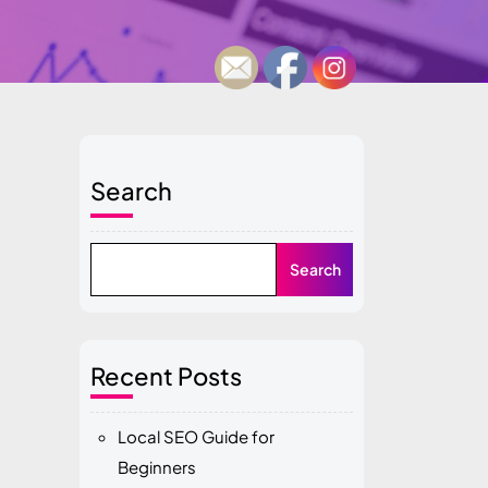
Search
Search
Recent Posts
Local SEO Guide for
Beginners