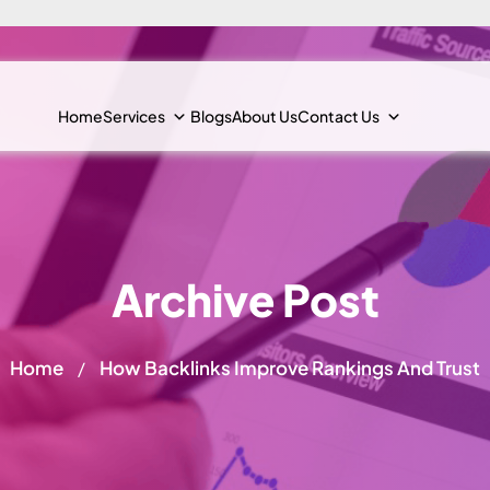
Home
Services
Blogs
About Us
Contact Us
Archive Post
Home
How Backlinks Improve Rankings And Trust
/