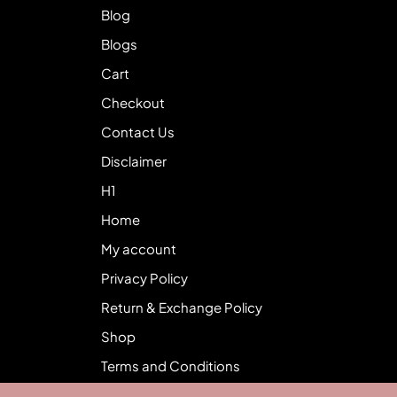
Blog
Blogs
Cart
Checkout
Contact Us
Disclaimer
H1
Home
My account
Privacy Policy
Return & Exchange Policy
Shop
Terms and Conditions