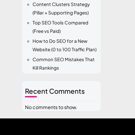
Content Clusters Strategy
(Pillar + Supporting Pages)
Top SEO Tools Compared
(Free vs Paid)
How to Do SEO for a New
Website (0 to 100 Traffic Plan)
Common SEO Mistakes That
Kill Rankings
Recent Comments
No comments to show.