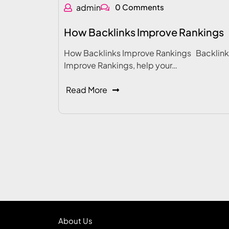
admin
0 Comments
How Backlinks Improve Rankings
How Backlinks Improve Rankings Backlink
Improve Rankings, help your…
Read More
About Us