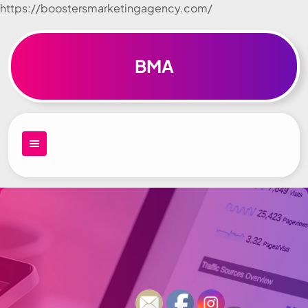
https://boostersmarketingagency.com/
Skip to
content
BMA