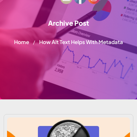
Archive Post
Home
How Alt Text Helps With Metadata
/