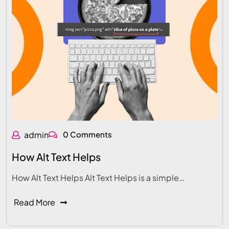
admin
0 Comments
How Alt Text Helps
How Alt Text Helps Alt Text Helps is a simple…
Read More