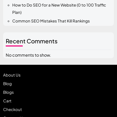
How to Do SEO for a New Website (0 to 100 Traffic
Plan)
Common SEO Mistakes That Kill Rankings
Recent Comments
No comments to show.
About Us
Blog
Blogs
Cart
Checkout