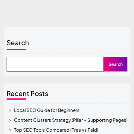
Search
Search
Recent Posts
Local SEO Guide for Beginners
Content Clusters Strategy (Pillar + Supporting Pages)
Top SEO Tools Compared (Free vs Paid)