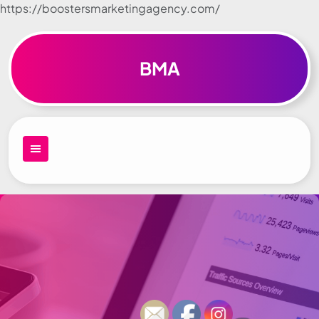
https://boostersmarketingagency.com/
Skip to
content
BMA