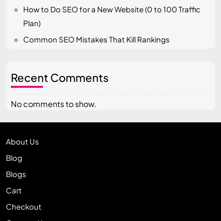
How to Do SEO for a New Website (0 to 100 Traffic
Plan)
Common SEO Mistakes That Kill Rankings
Recent Comments
No comments to show.
About Us
Blog
Blogs
Cart
Checkout