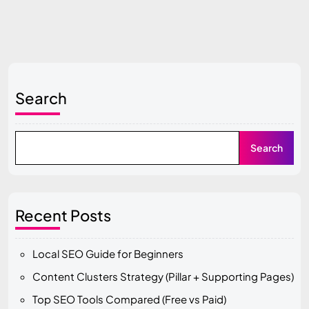
Search
Search
Recent Posts
Local SEO Guide for Beginners
Content Clusters Strategy (Pillar + Supporting Pages)
Top SEO Tools Compared (Free vs Paid)