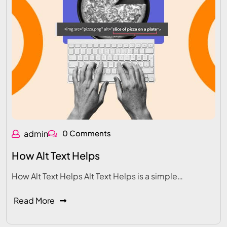
admin
0 Comments
How Alt Text Helps
How Alt Text Helps Alt Text Helps is a simple…
Read More