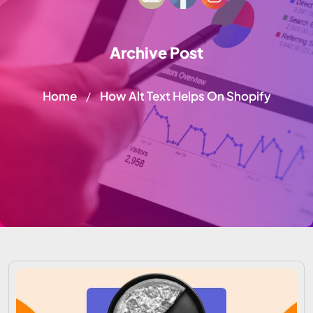
Archive Post
Home
How Alt Text Helps On Shopify
/