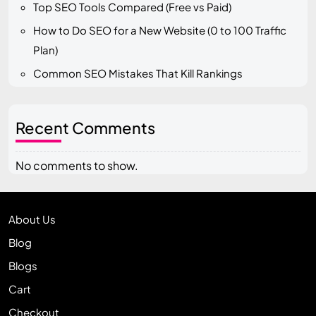
Top SEO Tools Compared (Free vs Paid)
How to Do SEO for a New Website (0 to 100 Traffic
Plan)
Common SEO Mistakes That Kill Rankings
Recent Comments
No comments to show.
About Us
Blog
Blogs
Cart
Checkout