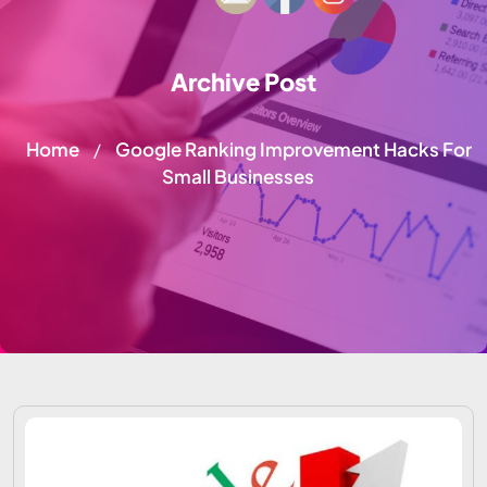
Archive Post
Home
Google Ranking Improvement Hacks For
/
Small Businesses