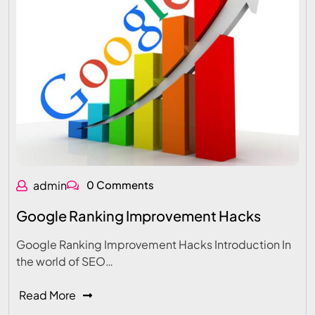
admin
0 Comments
Google Ranking Improvement Hacks
Google Ranking Improvement Hacks Introduction In
the world of SEO…
Read More