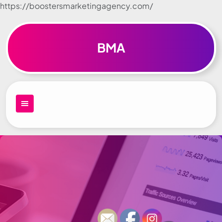
https://boostersmarketingagency.com/
Skip to
content
BMA