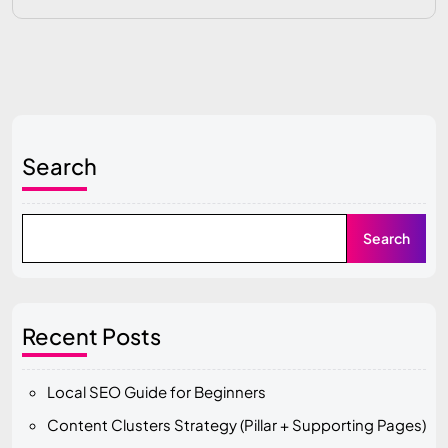
Search
Search
Recent Posts
Local SEO Guide for Beginners
Content Clusters Strategy (Pillar + Supporting Pages)