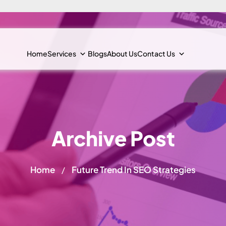
Home
Services
Blogs
About Us
Contact Us
Archive Post
Home
Future Trend In SEO Strategies
/