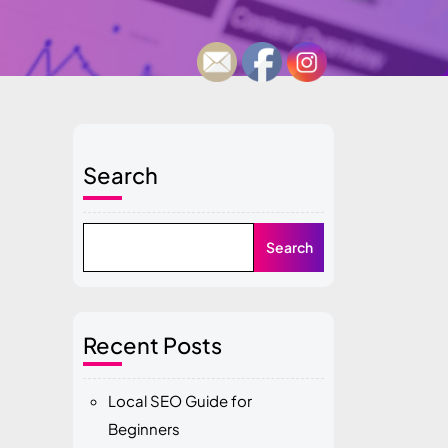
Search
Search
Recent Posts
Local SEO Guide for
Beginners