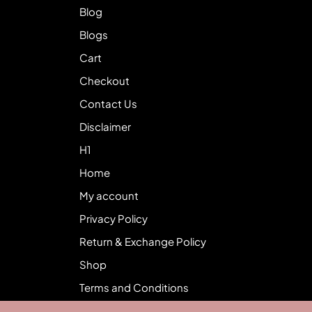
Blog
Blogs
Cart
Checkout
Contact Us
Disclaimer
H1
Home
My account
Privacy Policy
Return & Exchange Policy
Shop
Terms and Conditions