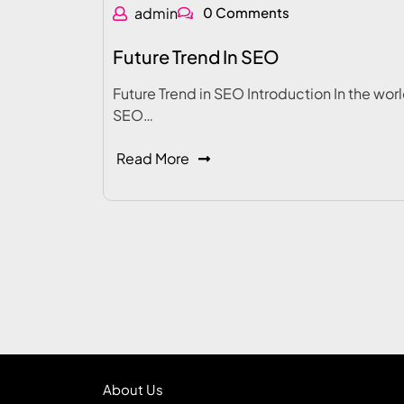
admin
0 Comments
Future Trend In SEO
Future Trend in SEO Introduction In the worl
SEO…
Read More
About Us