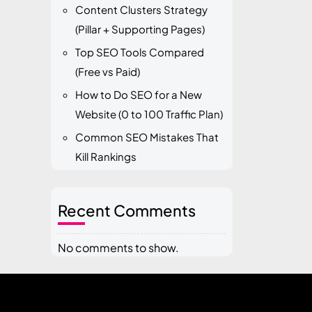
Content Clusters Strategy
(Pillar + Supporting Pages)
Top SEO Tools Compared
(Free vs Paid)
How to Do SEO for a New
Website (0 to 100 Traffic Plan)
Common SEO Mistakes That
Kill Rankings
Recent Comments
No comments to show.