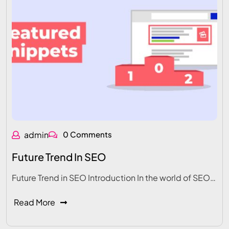
admin
0 Comments
Future Trend In SEO
Future Trend in SEO Introduction In the world of SEO…
Read More