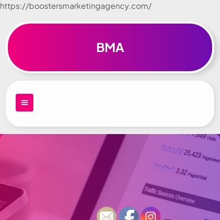
https://boostersmarketingagency.com/
Skip to
content
BMA