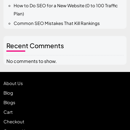
How to Do SEO for a New Website (0 to 100 Traffic
Plan)
Common SEO Mistakes That Kill Rankings
Recent Comments
No comments to show.
About Us
Blog
Blogs
Cart
Checkout