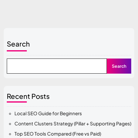
Search
Search
Recent Posts
Local SEO Guide for Beginners
Content Clusters Strategy (Pillar + Supporting Pages)
Top SEO Tools Compared (Free vs Paid)