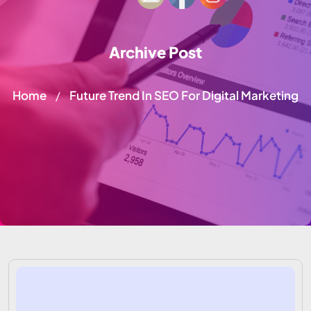
Archive Post
Home
Future Trend In SEO For Digital Marketing
/