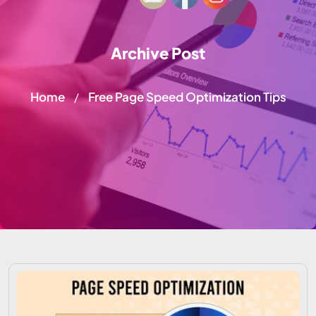
Archive Post
Home
Free Page Speed Optimization Tips
/