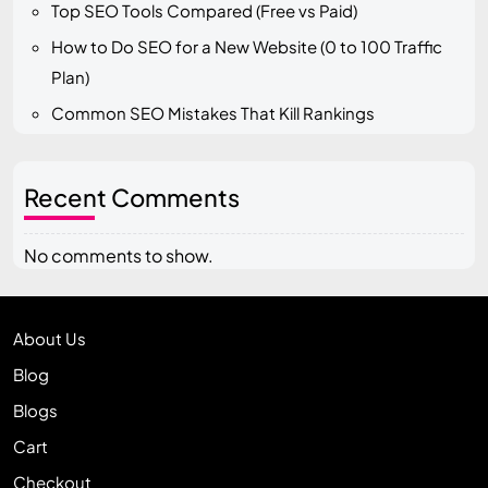
Top SEO Tools Compared (Free vs Paid)
How to Do SEO for a New Website (0 to 100 Traffic
Plan)
Common SEO Mistakes That Kill Rankings
Recent Comments
No comments to show.
About Us
Blog
Blogs
Cart
Checkout