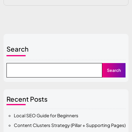
Search
Search
Recent Posts
Local SEO Guide for Beginners
Content Clusters Strategy (Pillar + Supporting Pages)