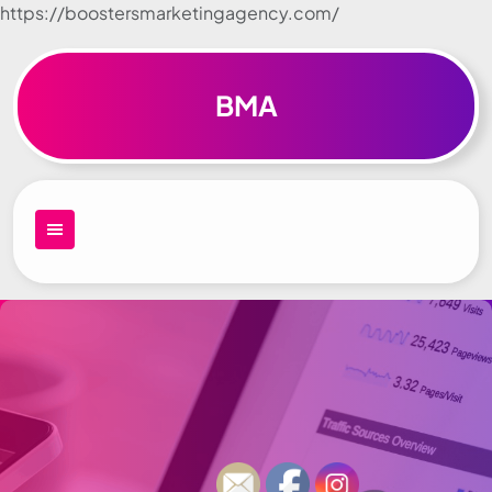
https://boostersmarketingagency.com/
Skip to
content
BMA