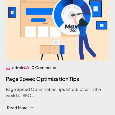
admin
0 Comments
Page Speed Optimization Tips
Page Speed Optimization Tips Introduction In the
world of SEO…
Read More