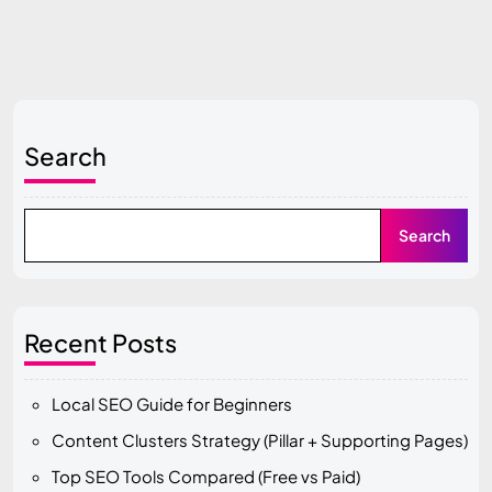
Search
Search
Recent Posts
Local SEO Guide for Beginners
Content Clusters Strategy (Pillar + Supporting Pages)
Top SEO Tools Compared (Free vs Paid)