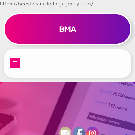
https://boostersmarketingagency.com/
Skip to
content
BMA