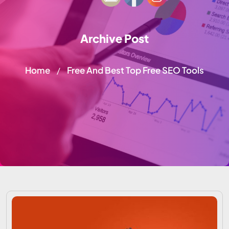
Archive Post
Home
Free And Best Top Free SEO Tools
/