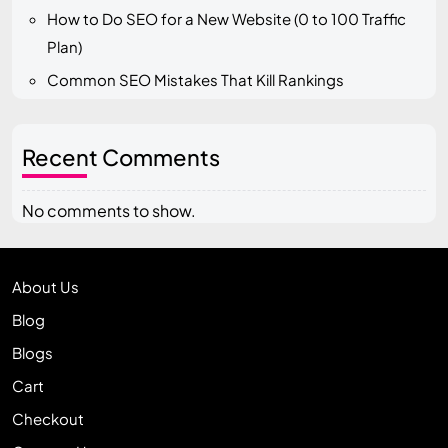
How to Do SEO for a New Website (0 to 100 Traffic
Plan)
Common SEO Mistakes That Kill Rankings
Recent Comments
No comments to show.
About Us
Blog
Blogs
Cart
Checkout