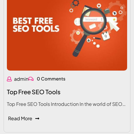
admin
0 Comments
Top Free SEO Tools
Top Free SEO Tools Introduction In the world of SEO…
Read More