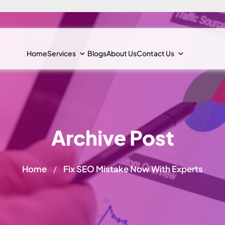
Home
Services
Blogs
About Us
Contact Us
Archive Post
Home
Fix SEO Mistake Now With Experts
/