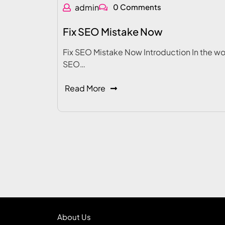
admin
0 Comments
Fix SEO Mistake Now
Fix SEO Mistake Now Introduction In the wo
SEO…
Read More
About Us