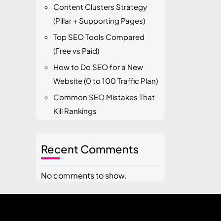
Content Clusters Strategy
(Pillar + Supporting Pages)
Top SEO Tools Compared
(Free vs Paid)
How to Do SEO for a New
Website (0 to 100 Traffic Plan)
Common SEO Mistakes That
Kill Rankings
Recent Comments
No comments to show.