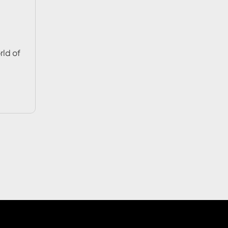
rld of