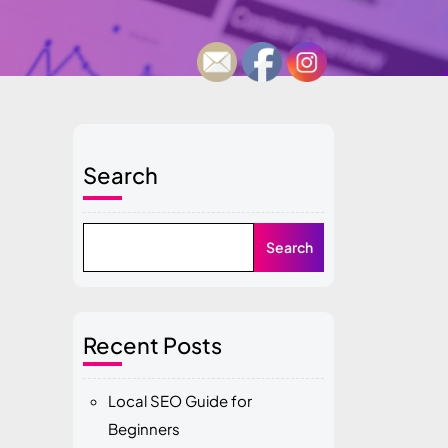
Search
Search
Recent Posts
Local SEO Guide for
Beginners