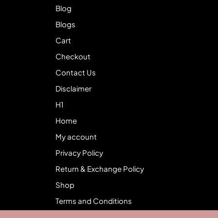
Blog
Blogs
Cart
Checkout
Contact Us
Disclaimer
H1
Home
My account
Privacy Policy
Return & Exchange Policy
Shop
Terms and Conditions