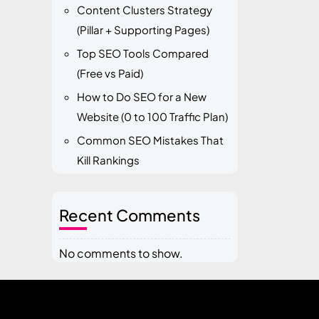
Content Clusters Strategy
(Pillar + Supporting Pages)
Top SEO Tools Compared
(Free vs Paid)
How to Do SEO for a New
Website (0 to 100 Traffic Plan)
Common SEO Mistakes That
Kill Rankings
Recent Comments
No comments to show.