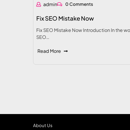
admin
0 Comments
Fix SEO Mistake Now
Fix SEO Mistake Now Introduction In the wo
SEO…
Read More
About Us