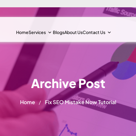
Home
Services
Blogs
About Us
Contact Us
Archive Post
Home
Fix SEO Mistake Now Tutorial
/