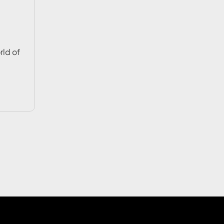
rld of