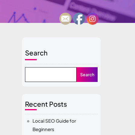
Search
Search
Recent Posts
Local SEO Guide for
Beginners