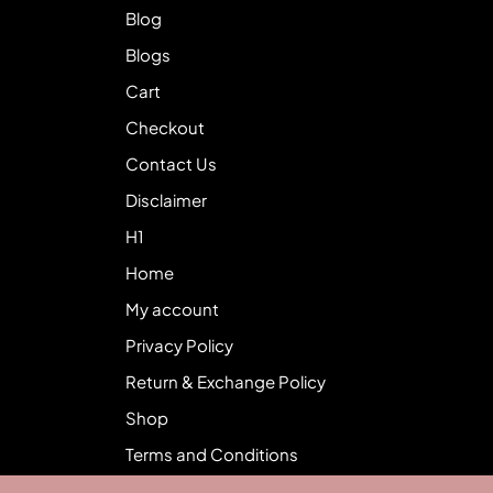
Blog
Blogs
Cart
Checkout
Contact Us
Disclaimer
H1
Home
My account
Privacy Policy
Return & Exchange Policy
Shop
Terms and Conditions