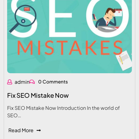
admin
0 Comments
Fix SEO Mistake Now
Fix SEO Mistake Now Introduction In the world of
SEO…
Read More