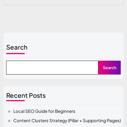
Search
Search
Recent Posts
Local SEO Guide for Beginners
Content Clusters Strategy (Pillar + Supporting Pages)