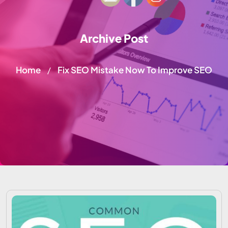
Archive Post
Home
Fix SEO Mistake Now To Improve SEO
/