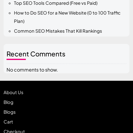
Top SEO Tools Compared (Free vs Paid)
How to Do SEO for a New Website (0 to 100 Traffic
Plan)
Common SEO Mistakes That Kill Rankings
Recent Comments
No comments to show.
About Us
Blog
Blogs
Cart
Checkout