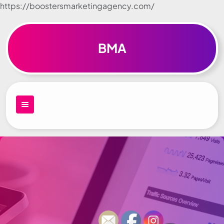
https://boostersmarketingagency.com/
Skip to
content
BMA