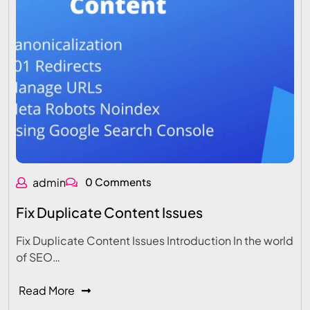
admin
0 Comments
Fix Duplicate Content Issues
Fix Duplicate Content Issues Introduction In the world
of SEO…
Read More