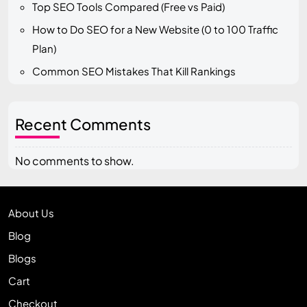
Top SEO Tools Compared (Free vs Paid)
How to Do SEO for a New Website (0 to 100 Traffic
Plan)
Common SEO Mistakes That Kill Rankings
Recent Comments
No comments to show.
About Us
Blog
Blogs
Cart
Checkout