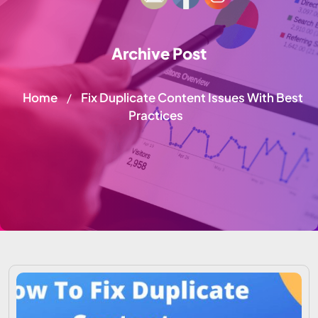
Archive Post
Home
Fix Duplicate Content Issues With Best
/
Practices