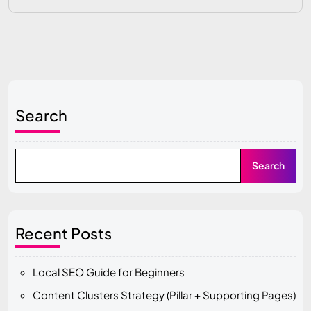
Search
Search
Recent Posts
Local SEO Guide for Beginners
Content Clusters Strategy (Pillar + Supporting Pages)