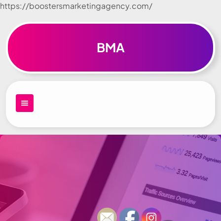
https://boostersmarketingagency.com/
Skip to
content
BMA