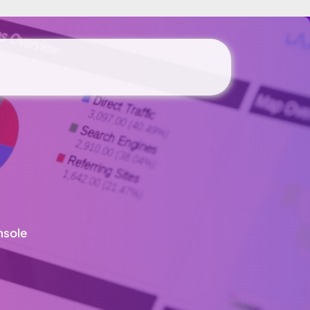
nsole