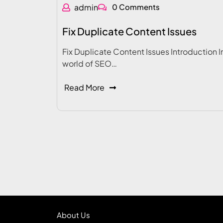
admin
0 Comments
Fix Duplicate Content Issues
Fix Duplicate Content Issues Introduction I
world of SEO…
Read More
About Us