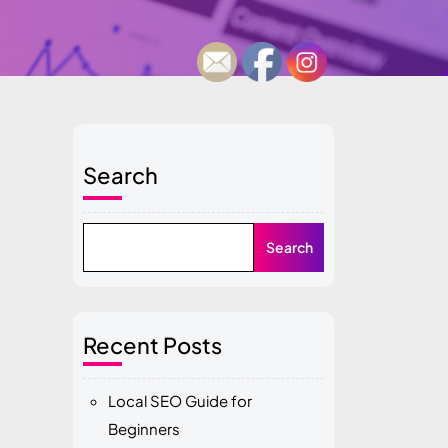
Search
Search
Recent Posts
Local SEO Guide for
Beginners