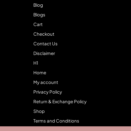
Blog
Blogs
Cart
Checkout
Contact Us
Disclaimer
H1
Home
My account
Privacy Policy
Return & Exchange Policy
Shop
Terms and Conditions