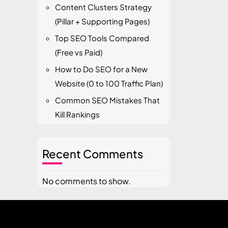
Content Clusters Strategy
(Pillar + Supporting Pages)
Top SEO Tools Compared
(Free vs Paid)
How to Do SEO for a New
Website (0 to 100 Traffic Plan)
Common SEO Mistakes That
Kill Rankings
Recent Comments
No comments to show.