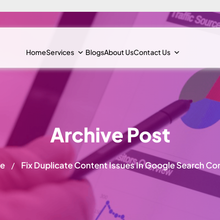
Home
Services
Blogs
About Us
Contact Us
Archive Post
e
Fix Duplicate Content Issues In Google Search Co
/