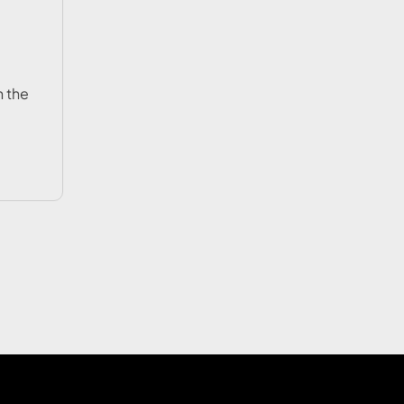
n the