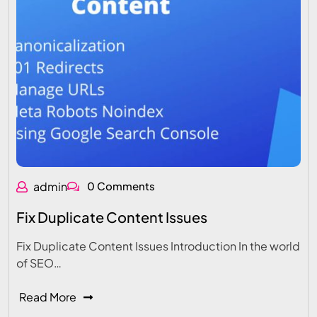
admin
0 Comments
Fix Duplicate Content Issues
Fix Duplicate Content Issues Introduction In the world
of SEO…
Read More