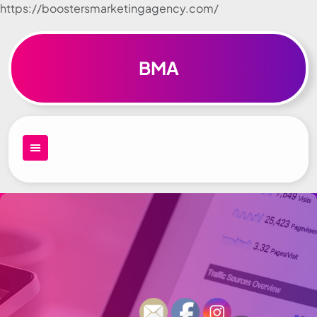
https://boostersmarketingagency.com/
Skip to
content
BMA