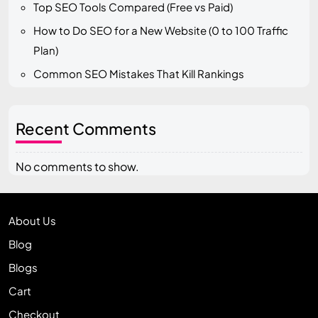
Top SEO Tools Compared (Free vs Paid)
How to Do SEO for a New Website (0 to 100 Traffic
Plan)
Common SEO Mistakes That Kill Rankings
Recent Comments
No comments to show.
About Us
Blog
Blogs
Cart
Checkout