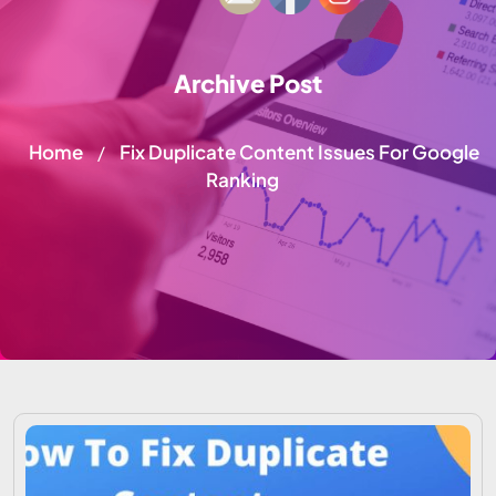
Archive Post
Home
Fix Duplicate Content Issues For Google
/
Ranking