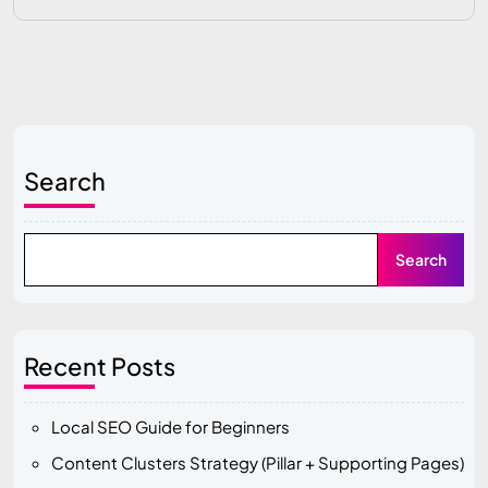
Search
Search
Recent Posts
Local SEO Guide for Beginners
Content Clusters Strategy (Pillar + Supporting Pages)