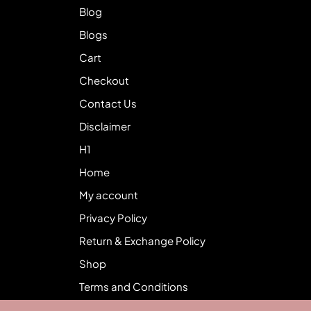
Blog
Blogs
Cart
Checkout
Contact Us
Disclaimer
H1
Home
My account
Privacy Policy
Return & Exchange Policy
Shop
Terms and Conditions