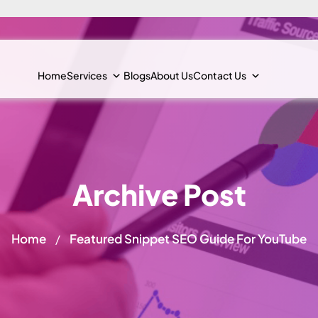
Home
Services
Blogs
About Us
Contact Us
Archive Post
Home
Featured Snippet SEO Guide For YouTube
/