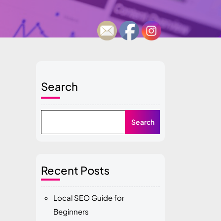
Search
Search
Recent Posts
Local SEO Guide for
Beginners