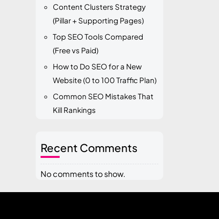
Content Clusters Strategy
(Pillar + Supporting Pages)
Top SEO Tools Compared
(Free vs Paid)
How to Do SEO for a New
Website (0 to 100 Traffic Plan)
Common SEO Mistakes That
Kill Rankings
Recent Comments
No comments to show.