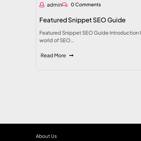
admin
0 Comments
Featured Snippet SEO Guide
Featured Snippet SEO Guide Introduction I
world of SEO…
Read More
About Us