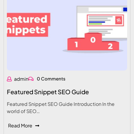
admin
0 Comments
Featured Snippet SEO Guide
Featured Snippet SEO Guide Introduction In the
world of SEO…
Read More