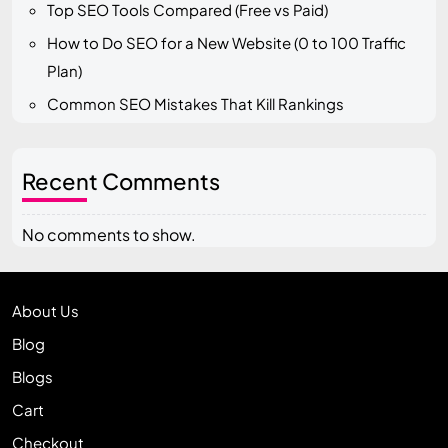
Top SEO Tools Compared (Free vs Paid)
How to Do SEO for a New Website (0 to 100 Traffic
Plan)
Common SEO Mistakes That Kill Rankings
Recent Comments
No comments to show.
About Us
Blog
Blogs
Cart
Checkout