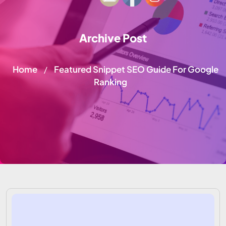
Archive Post
Home
Featured Snippet SEO Guide For Google
/
Ranking