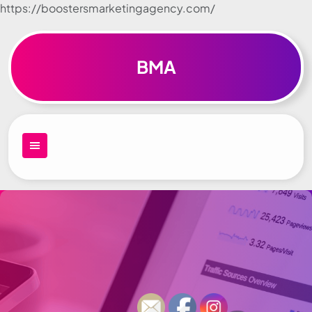
https://boostersmarketingagency.com/
Skip to
content
BMA