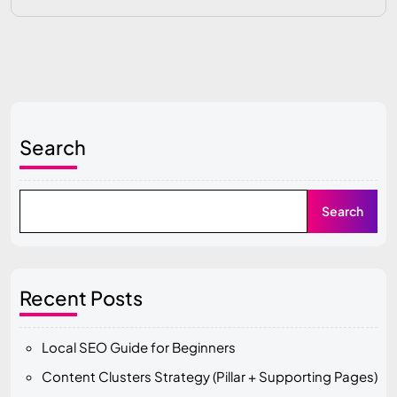
Search
Search
Recent Posts
Local SEO Guide for Beginners
Content Clusters Strategy (Pillar + Supporting Pages)