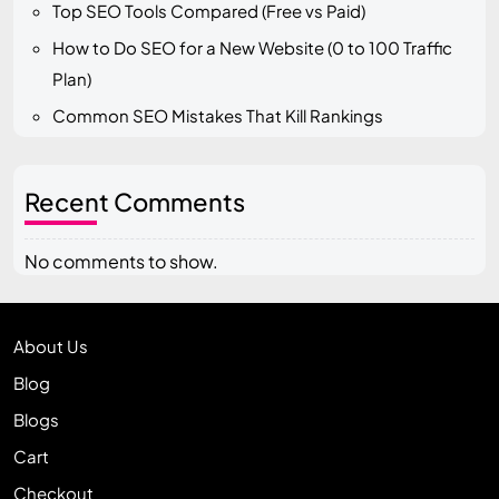
Top SEO Tools Compared (Free vs Paid)
How to Do SEO for a New Website (0 to 100 Traffic
Plan)
Common SEO Mistakes That Kill Rankings
Recent Comments
No comments to show.
About Us
Blog
Blogs
Cart
Checkout