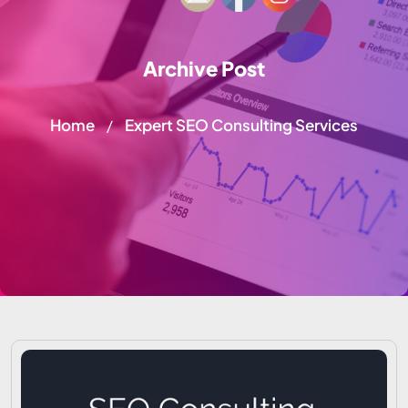
Archive Post
Home
Expert SEO Consulting Services
/