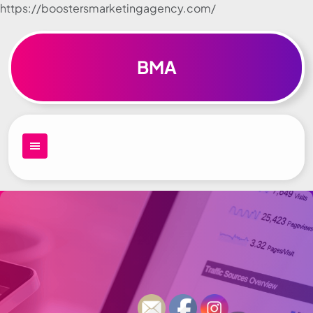
https://boostersmarketingagency.com/
Skip to
content
BMA