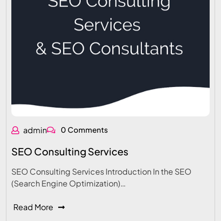
admin
0 Comments
SEO Consulting Services
SEO Consulting Services Introduction In the SEO
(Search Engine Optimization)…
Read More