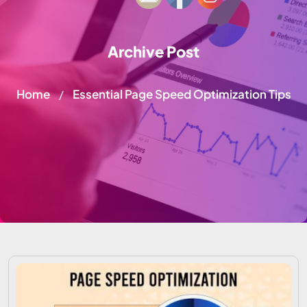
Archive Post
Home
Essential Page Speed Optimization Tips
/