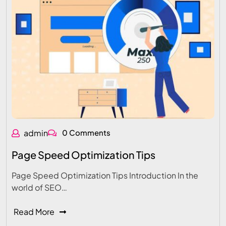
admin
0 Comments
Page Speed Optimization Tips
Page Speed Optimization Tips Introduction In the
world of SEO…
Read More