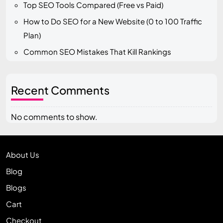
Top SEO Tools Compared (Free vs Paid)
How to Do SEO for a New Website (0 to 100 Traffic
Plan)
Common SEO Mistakes That Kill Rankings
Recent Comments
No comments to show.
About Us
Blog
Blogs
Cart
Checkout