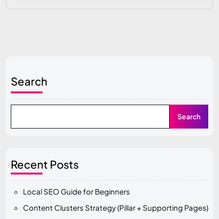
Search
Search
Recent Posts
Local SEO Guide for Beginners
Content Clusters Strategy (Pillar + Supporting Pages)