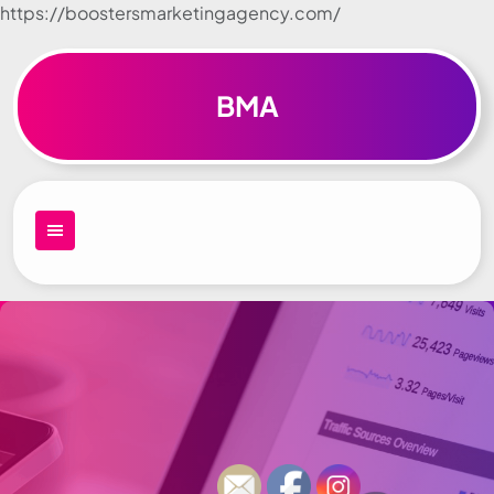
https://boostersmarketingagency.com/
Skip to
content
BMA