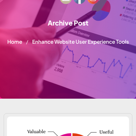
Archive Post
Home
Enhance Website User Experience Tools
/