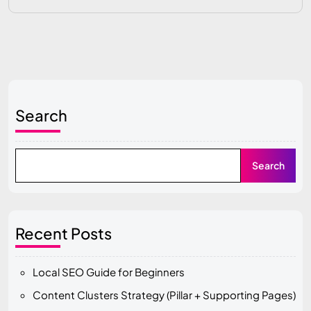
Search
Search
Recent Posts
Local SEO Guide for Beginners
Content Clusters Strategy (Pillar + Supporting Pages)