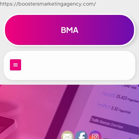
https://boostersmarketingagency.com/
Skip to
content
BMA