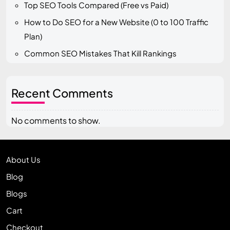
Top SEO Tools Compared (Free vs Paid)
How to Do SEO for a New Website (0 to 100 Traffic
Plan)
Common SEO Mistakes That Kill Rankings
Recent Comments
No comments to show.
About Us
Blog
Blogs
Cart
Checkout