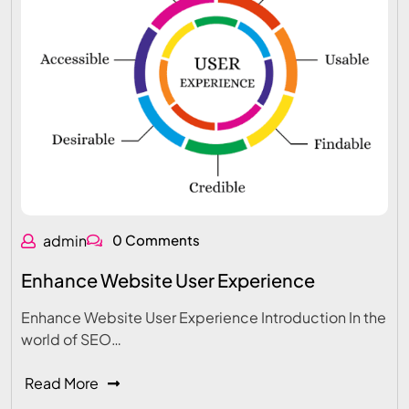
admin
0 Comments
Enhance Website User Experience
Enhance Website User Experience Introduction In the
world of SEO…
Read More