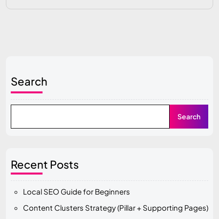
Search
Search
Recent Posts
Local SEO Guide for Beginners
Content Clusters Strategy (Pillar + Supporting Pages)