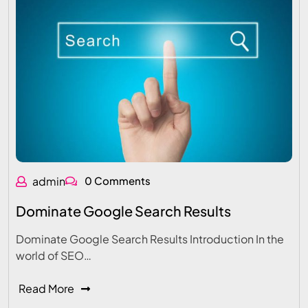
admin
0 Comments
Dominate Google Search Results
Dominate Google Search Results Introduction In the
world of SEO…
Read More