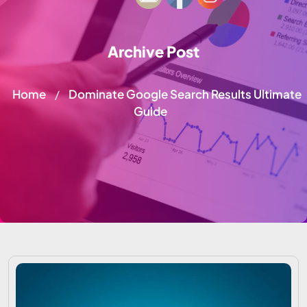
Archive Post
Home
Dominate Google Search Results Ultimate
/
Guide