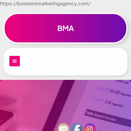
https://boostersmarketingagency.com/
Skip to
content
BMA