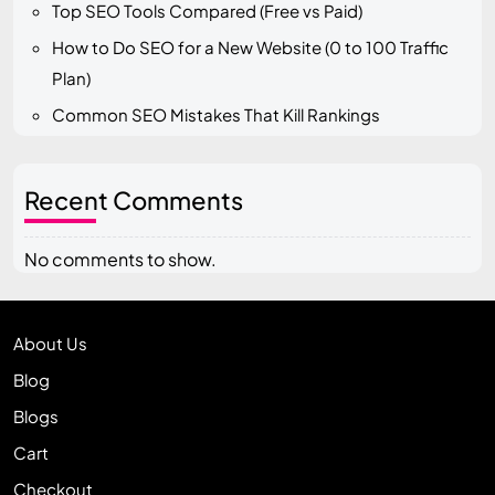
Top SEO Tools Compared (Free vs Paid)
How to Do SEO for a New Website (0 to 100 Traffic
Plan)
Common SEO Mistakes That Kill Rankings
Recent Comments
No comments to show.
About Us
Blog
Blogs
Cart
Checkout