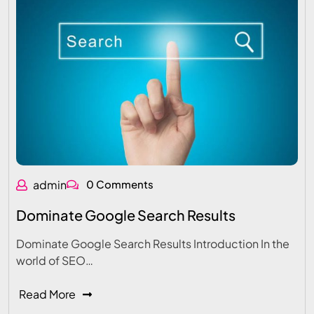
admin
0 Comments
Dominate Google Search Results
Dominate Google Search Results Introduction In the
world of SEO…
Read More