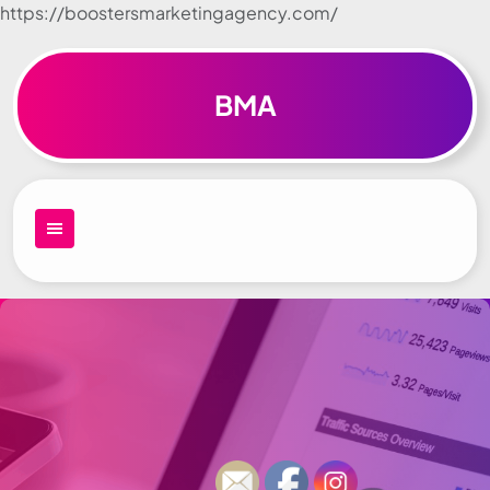
https://boostersmarketingagency.com/
Skip to
content
BMA