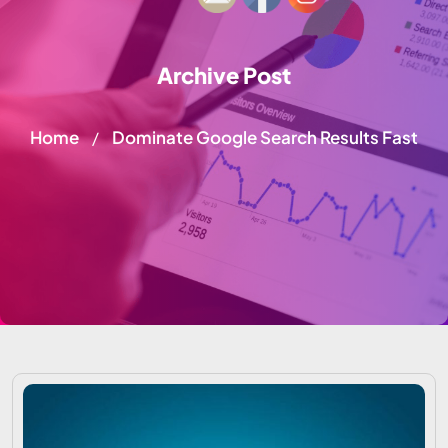
Archive Post
Home
Dominate Google Search Results Fast
/