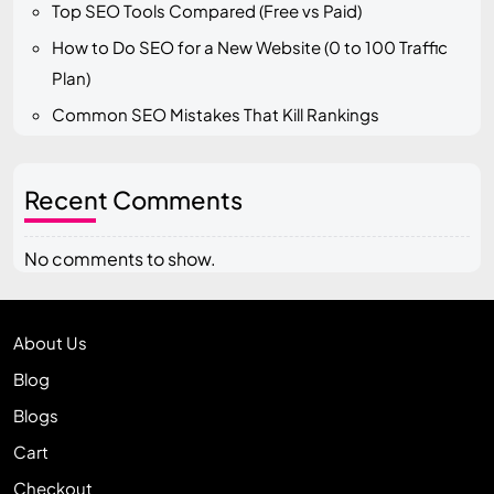
Top SEO Tools Compared (Free vs Paid)
How to Do SEO for a New Website (0 to 100 Traffic
Plan)
Common SEO Mistakes That Kill Rankings
Recent Comments
No comments to show.
About Us
Blog
Blogs
Cart
Checkout