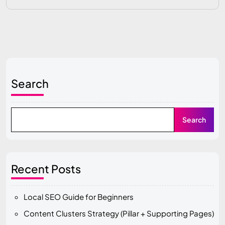
Search
Search
Recent Posts
Local SEO Guide for Beginners
Content Clusters Strategy (Pillar + Supporting Pages)