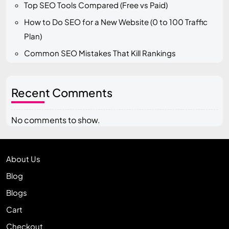
Top SEO Tools Compared (Free vs Paid)
How to Do SEO for a New Website (0 to 100 Traffic
Plan)
Common SEO Mistakes That Kill Rankings
Recent Comments
No comments to show.
About Us
Blog
Blogs
Cart
Checkout