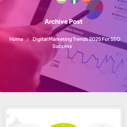
Archive Post
Home
Digital Marketing Trends 2025 For SEO
/
Success