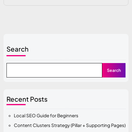
Search
Search
Recent Posts
Local SEO Guide for Beginners
Content Clusters Strategy (Pillar + Supporting Pages)