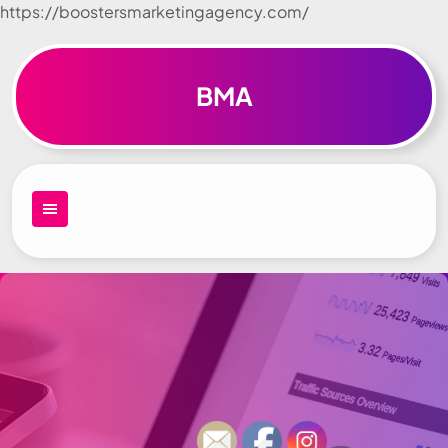
https://boostersmarketingagency.com/
Skip to
content
BMA