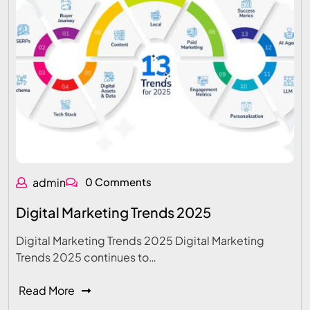
admin
0 Comments
Digital Marketing Trends 2025
Digital Marketing Trends 2025 Digital Marketing
Trends 2025 continues to…
Read More