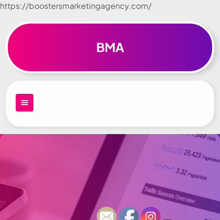
https://boostersmarketingagency.com/
Skip to
content
BMA