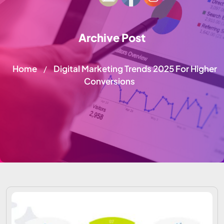
Archive Post
Home
Digital Marketing Trends 2025 For Higher
/
Conversions