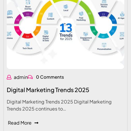
admin
0 Comments
Digital Marketing Trends 2025
Digital Marketing Trends 2025 Digital Marketing
Trends 2025 continues to…
Read More