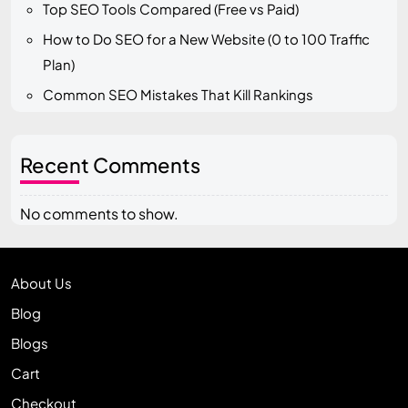
Top SEO Tools Compared (Free vs Paid)
How to Do SEO for a New Website (0 to 100 Traffic
Plan)
Common SEO Mistakes That Kill Rankings
Recent Comments
No comments to show.
About Us
Blog
Blogs
Cart
Checkout