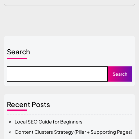
Search
Search
Recent Posts
Local SEO Guide for Beginners
Content Clusters Strategy (Pillar + Supporting Pages)