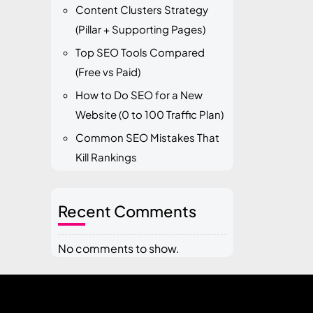
Content Clusters Strategy
(Pillar + Supporting Pages)
Top SEO Tools Compared
(Free vs Paid)
How to Do SEO for a New
Website (0 to 100 Traffic Plan)
Common SEO Mistakes That
Kill Rankings
Recent Comments
No comments to show.