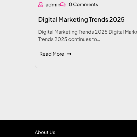
admin
0 Comments
Digital Marketing Trends 2025
Digital Marketing Trends 2025 Digital Mark
Trends 2025 continues to…
Read More
About Us