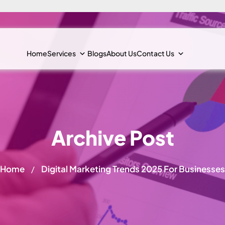
Home
Services
Blogs
About Us
Contact Us
Archive Post
Home
Digital Marketing Trends 2025 For Businesses
/