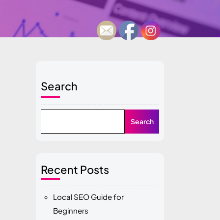
Search
Search
Recent Posts
Local SEO Guide for
Beginners