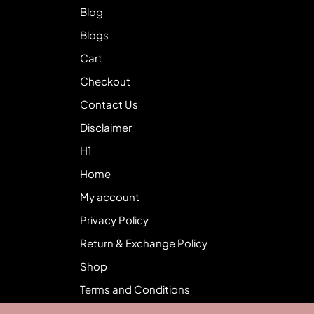
Blog
Blogs
Cart
Checkout
Contact Us
Disclaimer
H1
Home
My account
Privacy Policy
Return & Exchange Policy
Shop
Terms and Conditions