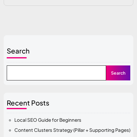
Search
Search
Recent Posts
Local SEO Guide for Beginners
Content Clusters Strategy (Pillar + Supporting Pages)