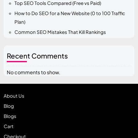
Top SEO Tools Compared (Free vs Paid)
How to Do SEO for a New Website (0 to 100 Traffic
Plan)
Common SEO Mistakes That Kill Rankings
Recent Comments
No comments to show.
About Us
Blog
Blogs
Cart
Checkout