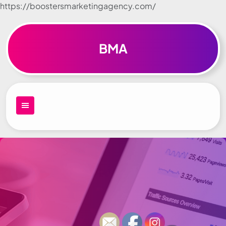
https://boostersmarketingagency.com/
Skip to
content
BMA