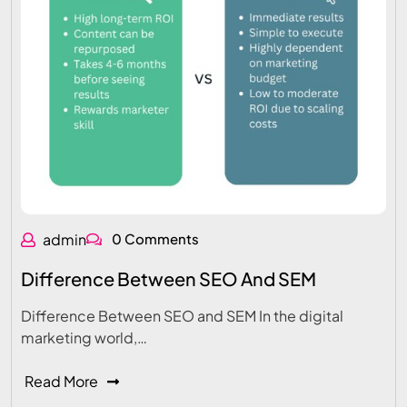
admin
0 Comments
Difference Between SEO And SEM
Difference Between SEO and SEM In the digital
marketing world,…
Read More