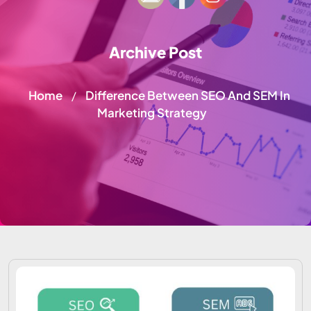
Archive Post
Home
Difference Between SEO And SEM In
/
Marketing Strategy