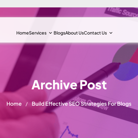
Home
Services
Blogs
About Us
Contact Us
Archive Post
Home
Build Effective SEO Strategies For Blogs
/