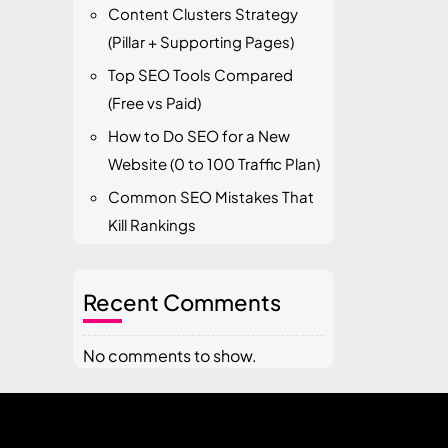
Content Clusters Strategy
(Pillar + Supporting Pages)
Top SEO Tools Compared
(Free vs Paid)
How to Do SEO for a New
Website (0 to 100 Traffic Plan)
Common SEO Mistakes That
Kill Rankings
Recent Comments
No comments to show.