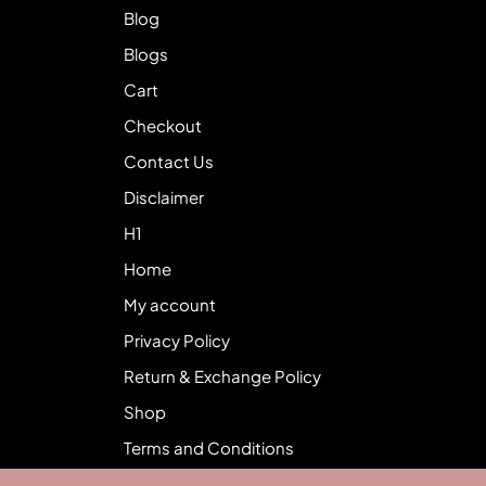
Blog
Blogs
Cart
Checkout
Contact Us
Disclaimer
H1
Home
My account
Privacy Policy
Return & Exchange Policy
Shop
Terms and Conditions