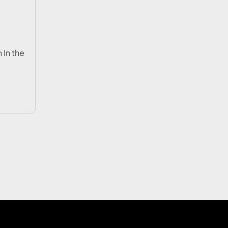
 In the