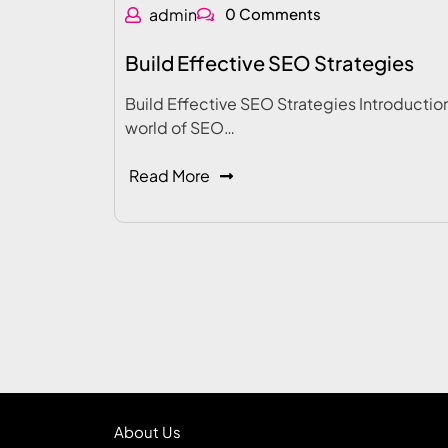
admin
0 Comments
Build Effective SEO Strategies
Build Effective SEO Strategies Introduction
world of SEO…
Read More
About Us