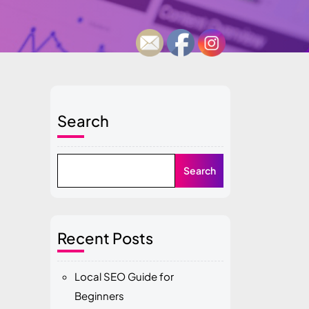
Search
Search
Recent Posts
Local SEO Guide for
Beginners