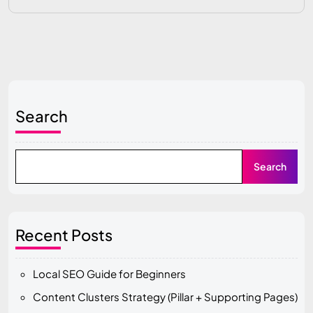
Search
Search
Recent Posts
Local SEO Guide for Beginners
Content Clusters Strategy (Pillar + Supporting Pages)