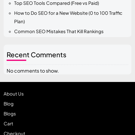
Top SEO Tools Compared (Free vs Paid)
How to Do SEO for a New Website (0 to 100 Traffic
Plan)
Common SEO Mistakes That Kill Rankings
Recent Comments
No comments to show.
About Us
Blog
Blogs
Cart
Checkout