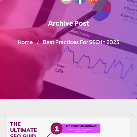
Archive Post
Home
Best Practices For SEO In 2025
/