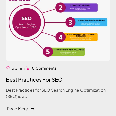
admin
0 Comments
Best Practices For SEO
Best Practices for SEO Search Engine Optimization
(SEO) is a…
Read More