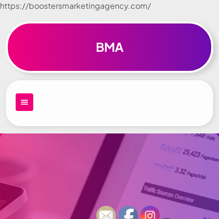
https://boostersmarketingagency.com/
Skip to
content
BMA