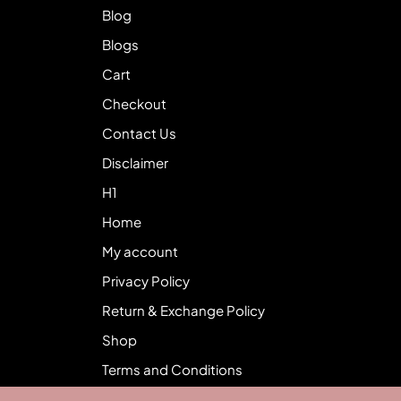
Blog
Blogs
Cart
Checkout
Contact Us
Disclaimer
H1
Home
My account
Privacy Policy
Return & Exchange Policy
Shop
Terms and Conditions