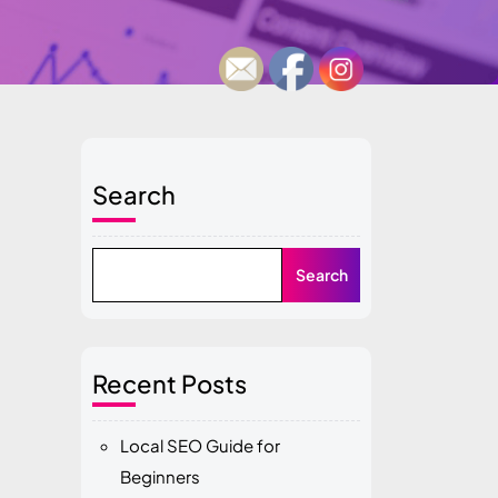
Search
Search
Recent Posts
Local SEO Guide for
Beginners