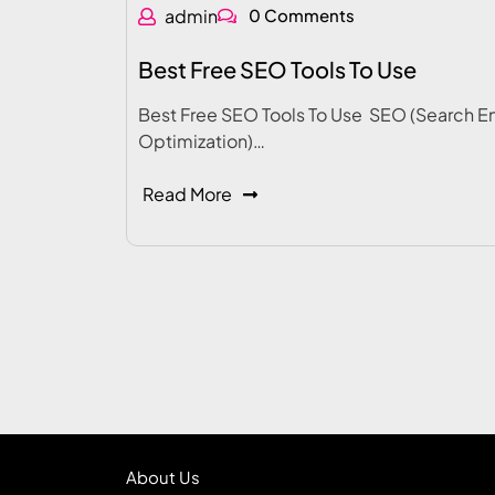
admin
0 Comments
Best Free SEO Tools To Use
Best Free SEO Tools To Use SEO (Search E
Optimization)…
Read More
About Us