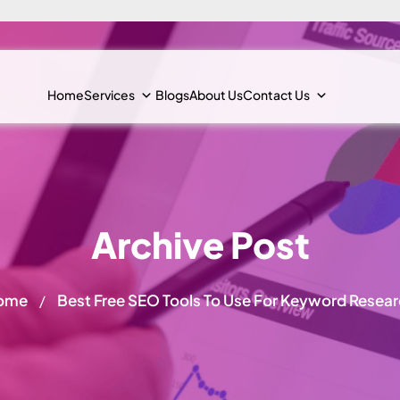
Home
Services
Blogs
About Us
Contact Us
Archive Post
ome
Best Free SEO Tools To Use For Keyword Resea
/