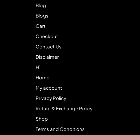
Blog
Blogs
Cart
Checkout
Contact Us
Disclaimer
H1
Home
My account
Privacy Policy
Return & Exchange Policy
Shop
Terms and Conditions