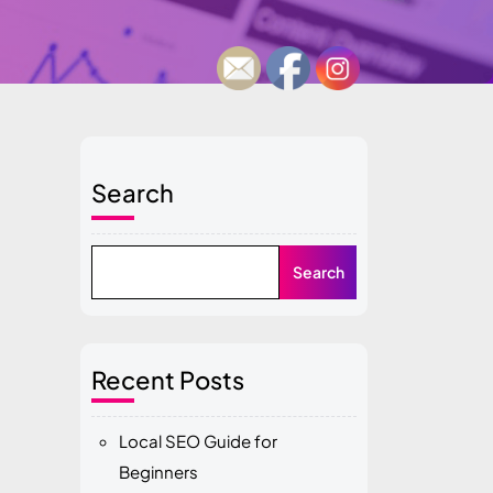
Search
Search
Recent Posts
Local SEO Guide for
Beginners