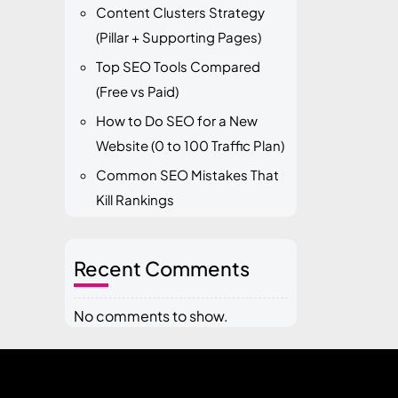
Content Clusters Strategy
(Pillar + Supporting Pages)
Top SEO Tools Compared
(Free vs Paid)
How to Do SEO for a New
Website (0 to 100 Traffic Plan)
Common SEO Mistakes That
Kill Rankings
Recent Comments
No comments to show.