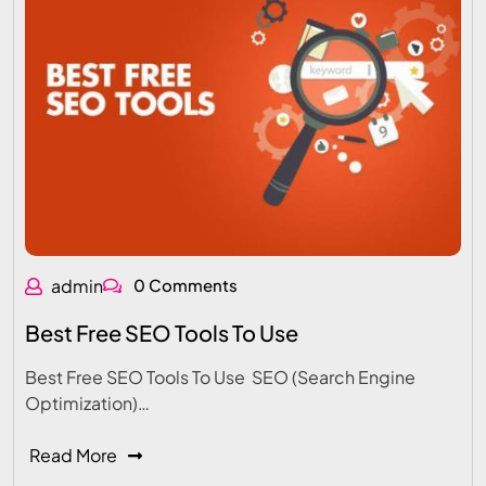
admin
0 Comments
Best Free SEO Tools To Use
Best Free SEO Tools To Use SEO (Search Engine
Optimization)…
Read More