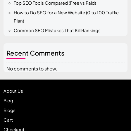
Top SEO Tools Compared (Free vs Paid)
How to Do SEO for a New Website (0 to 100 Traffic
Plan)
Common SEO Mistakes That Kill Rankings
Recent Comments
No comments to show.
About Us
Blog
Blogs
Cart
Checkout