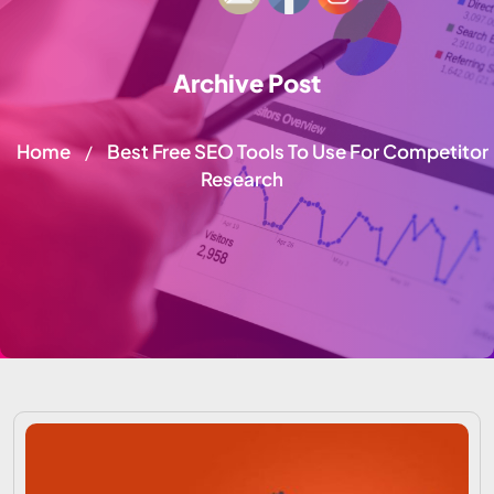
Archive Post
Home
Best Free SEO Tools To Use For Competitor
/
Research