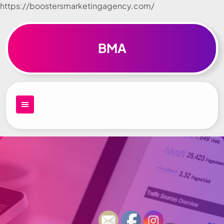
https://boostersmarketingagency.com/
Skip to
content
BMA