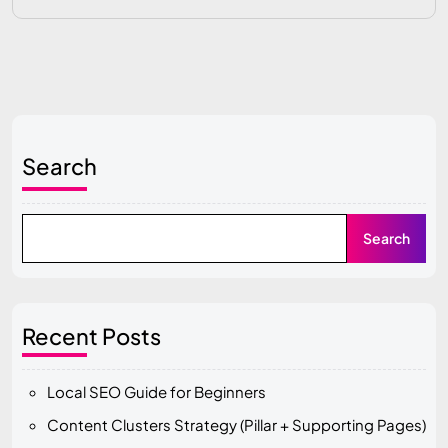
Search
Search
Recent Posts
Local SEO Guide for Beginners
Content Clusters Strategy (Pillar + Supporting Pages)