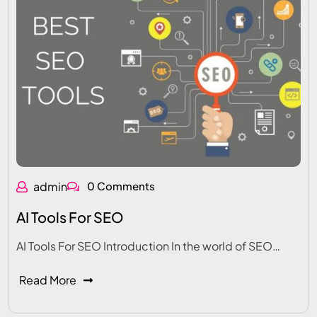
admin
0 Comments
AI Tools For SEO
AI Tools For SEO Introduction In the world of SEO…
Read More