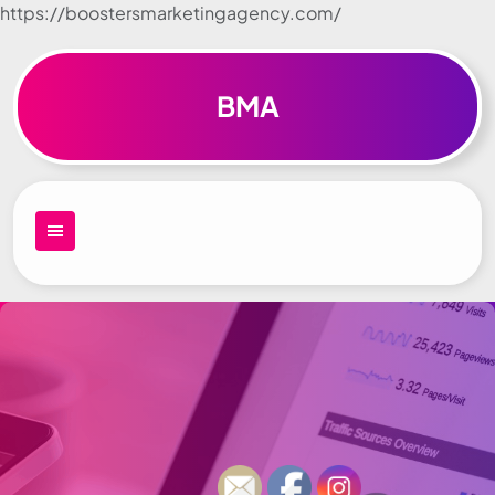
https://boostersmarketingagency.com/
Skip to
content
BMA