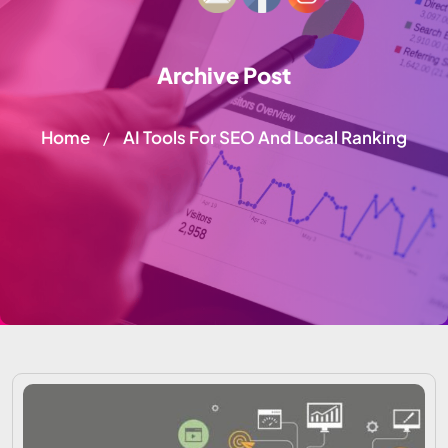
Archive Post
Home
AI Tools For SEO And Local Ranking
/