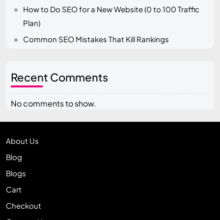
How to Do SEO for a New Website (0 to 100 Traffic
Plan)
Common SEO Mistakes That Kill Rankings
Recent Comments
No comments to show.
About Us
Blog
Blogs
Cart
Checkout