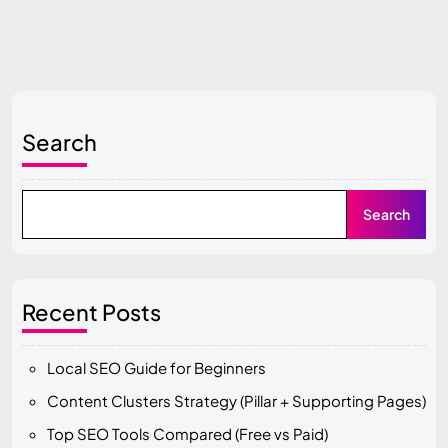
Search
Search
Recent Posts
Local SEO Guide for Beginners
Content Clusters Strategy (Pillar + Supporting Pages)
Top SEO Tools Compared (Free vs Paid)