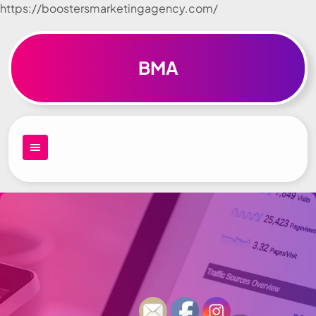
https://boostersmarketingagency.com/
Skip to
content
BMA