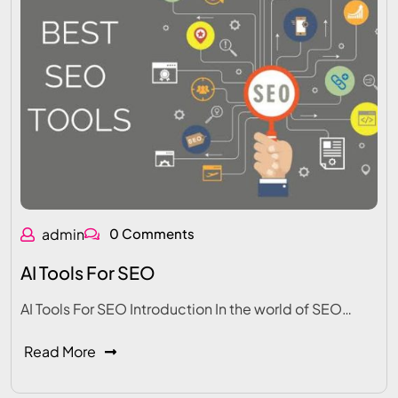
admin
0 Comments
AI Tools For SEO
AI Tools For SEO Introduction In the world of SEO…
Read More