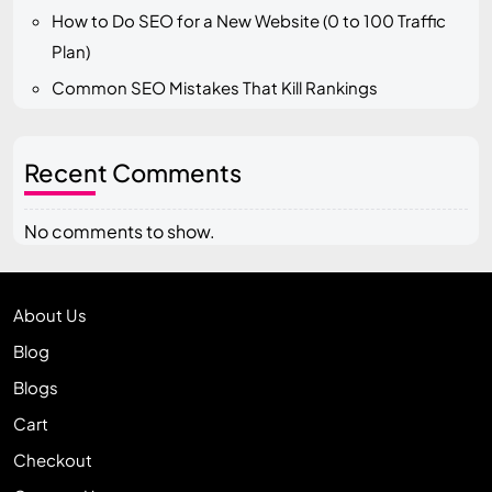
How to Do SEO for a New Website (0 to 100 Traffic
Plan)
Common SEO Mistakes That Kill Rankings
Recent Comments
No comments to show.
About Us
Blog
Blogs
Cart
Checkout