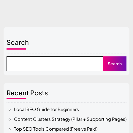
Search
Search
Recent Posts
Local SEO Guide for Beginners
Content Clusters Strategy (Pillar + Supporting Pages)
Top SEO Tools Compared (Free vs Paid)