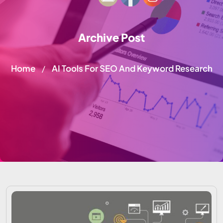
Archive Post
Home
AI Tools For SEO And Keyword Research
/