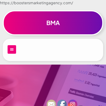
https://boostersmarketingagency.com/
Skip to
content
BMA