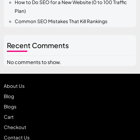
How to Do SEO for a New Website (0 to 100 Traffic
Plan)
Common SEO Mistakes That Kill Rankings
Recent Comments
No comments to show.
About Us
Blog
Blogs
Cart
Checkout
Contact Us