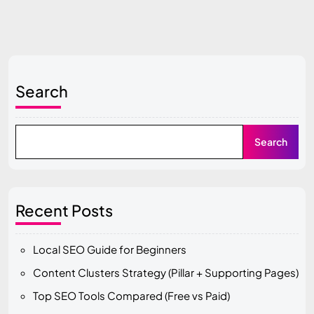
Search
Search
Recent Posts
Local SEO Guide for Beginners
Content Clusters Strategy (Pillar + Supporting Pages)
Top SEO Tools Compared (Free vs Paid)