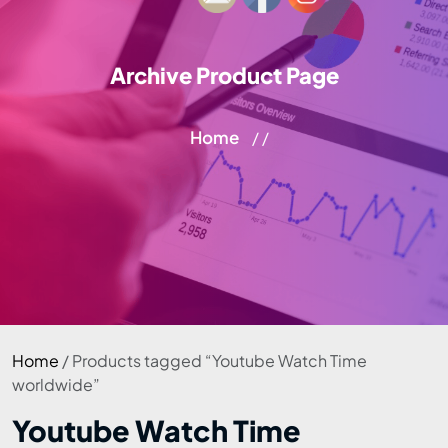
Archive Product Page
Home
/ /
Home
/ Products tagged “Youtube Watch Time
worldwide”
Youtube Watch Time