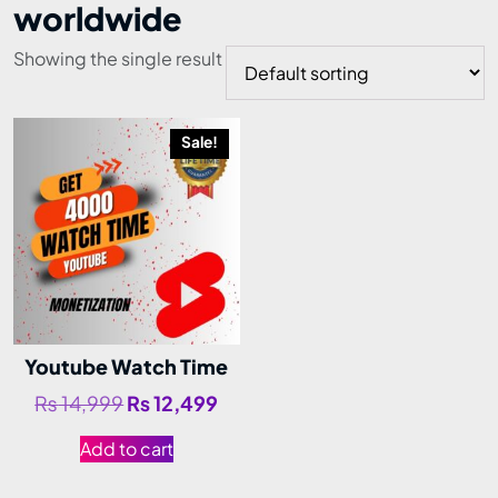
worldwide
Showing the single result
Sale!
Youtube Watch Time
₨
14,999
₨
12,499
Add to cart