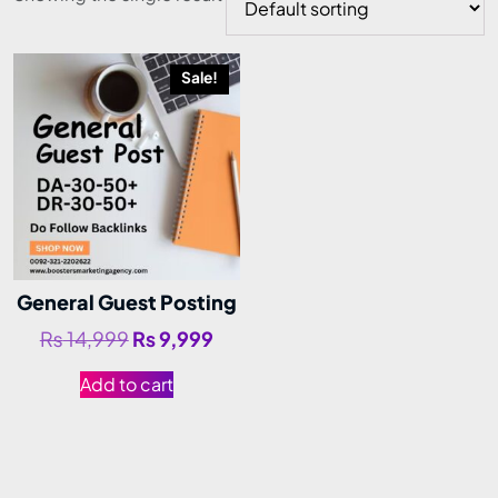
Sale!
General Guest Posting
₨
14,999
₨
9,999
Add to cart