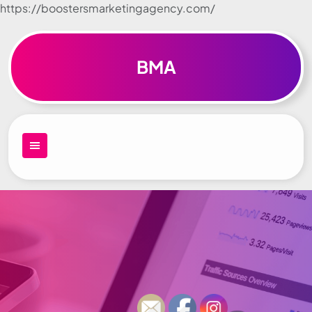
https://boostersmarketingagency.com/
Skip to
content
BMA