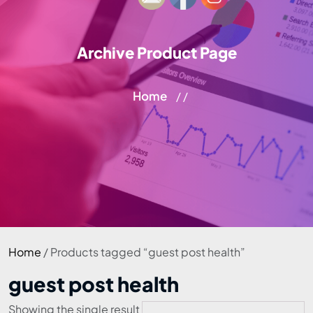
Archive Product Page
Home
/ /
Home
/ Products tagged “guest post health”
guest post health
Showing the single result