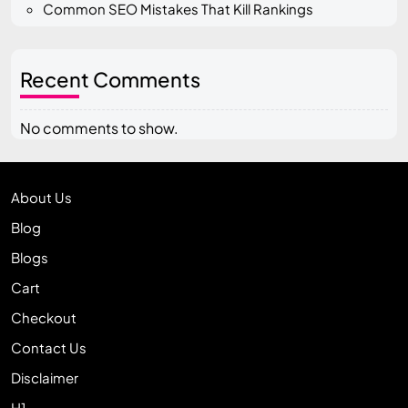
Common SEO Mistakes That Kill Rankings
Recent Comments
No comments to show.
About Us
Blog
Blogs
Cart
Checkout
Contact Us
Disclaimer
H1