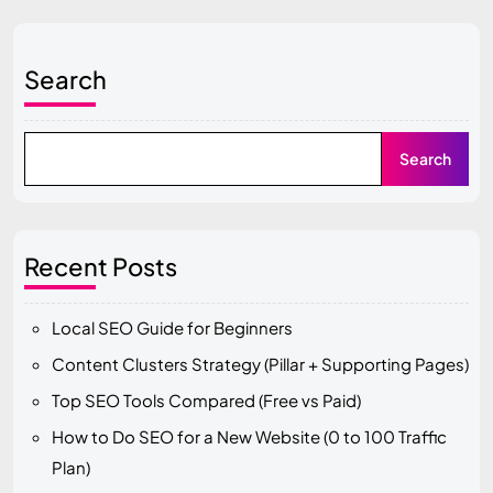
Search
Search
Recent Posts
Local SEO Guide for Beginners
Content Clusters Strategy (Pillar + Supporting Pages)
Top SEO Tools Compared (Free vs Paid)
How to Do SEO for a New Website (0 to 100 Traffic
Plan)