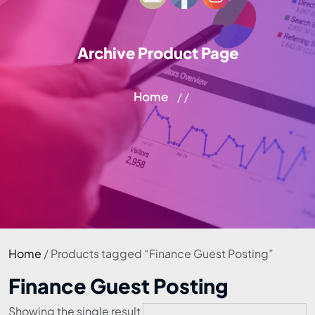
Archive Product Page
Home
/ /
Home
/ Products tagged “Finance Guest Posting”
Finance Guest Posting
Showing the single result