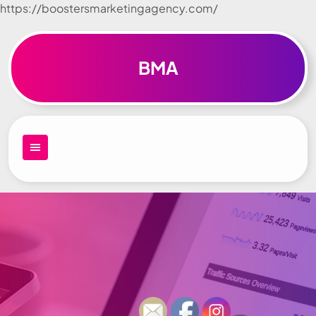
https://boostersmarketingagency.com/
Skip to
content
BMA