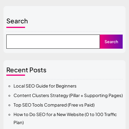
Search
Search
Recent Posts
Local SEO Guide for Beginners
Content Clusters Strategy (Pillar + Supporting Pages)
Top SEO Tools Compared (Free vs Paid)
How to Do SEO for a New Website (0 to 100 Traffic
Plan)