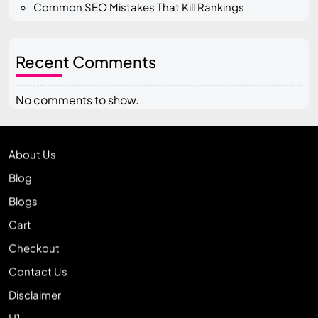
Common SEO Mistakes That Kill Rankings
Recent Comments
No comments to show.
About Us
Blog
Blogs
Cart
Checkout
Contact Us
Disclaimer
H1