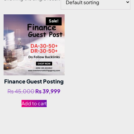
Sale!
Finance Guest Posting
₨
45,000
₨
39,999
Add to cart