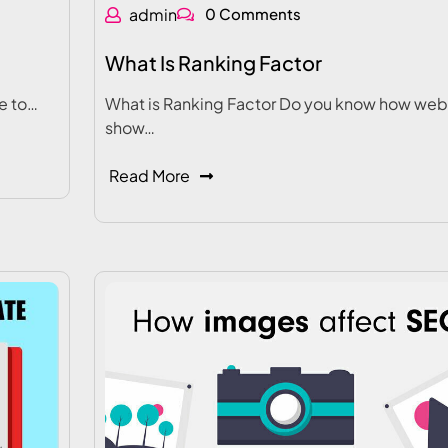
admin
0 Comments
What Is Ranking Factor
e to…
What is Ranking Factor Do you know how web
show…
Read More