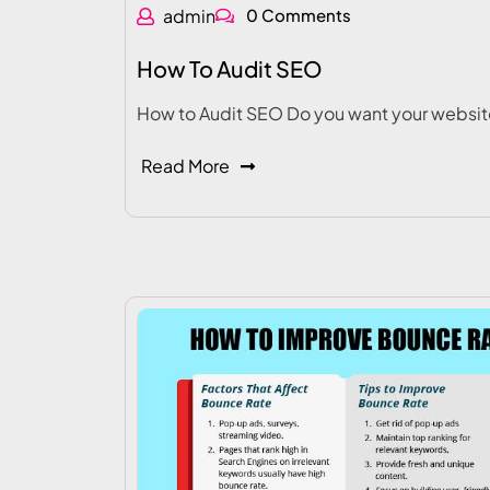
admin
0 Comments
How To Audit SEO
How to Audit SEO Do you want your websit
Read More