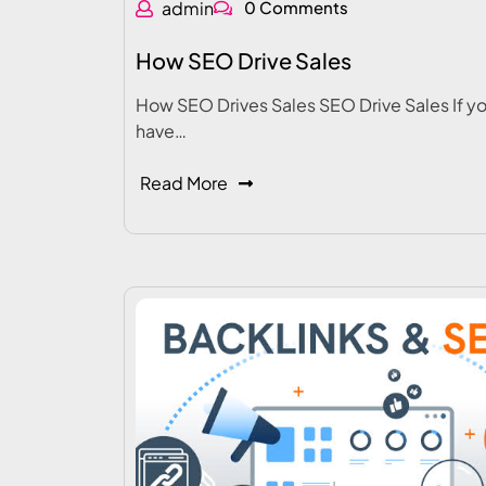
admin
0 Comments
How SEO Drive Sales
How SEO Drives Sales SEO Drive Sales If y
have…
Read More