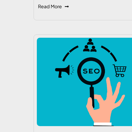
Read More