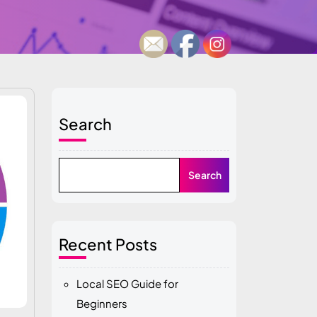
Search
Search
Recent Posts
Local SEO Guide for
Beginners