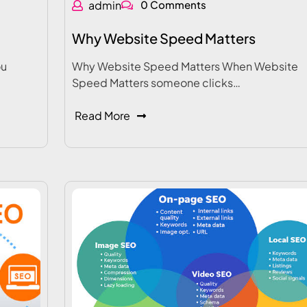
admin
0 Comments
Why Website Speed Matters
ou
Why Website Speed Matters When Website
Speed Matters someone clicks…
Read More