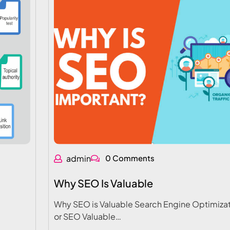
admin
0 Comments
Why SEO Is Valuable
Why SEO is Valuable Search Engine Optimizat
or SEO Valuable…