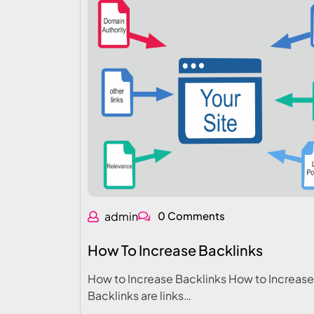
admin
0 Comments
How To Increase Backlinks
How to Increase Backlinks How to Increase
Backlinks are links…