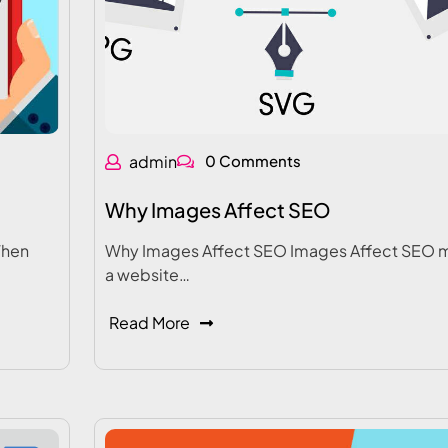
admin
0 Comments
Why Images Affect SEO
When
Why Images Affect SEO Images Affect SEO 
a website…
Read More