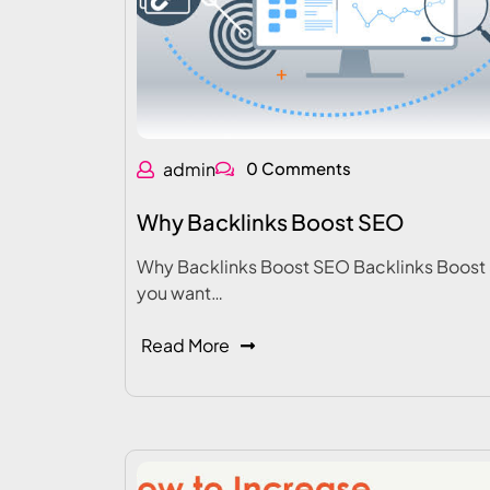
admin
0 Comments
Why Backlinks Boost SEO
Why Backlinks Boost SEO Backlinks Boost 
you want…
Read More