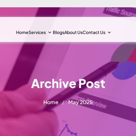
Home
Services
Blogs
About Us
Contact Us
Archive Post
Home
May 2025
/