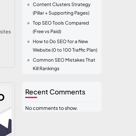
Content Clusters Strategy
(Pillar + Supporting Pages)
Top SEO Tools Compared
sites
(Free vs Paid)
How to Do SEO for a New
Website (0 to 100 Traffic Plan)
Common SEO Mistakes That
Kill Rankings
Recent Comments
No comments to show.