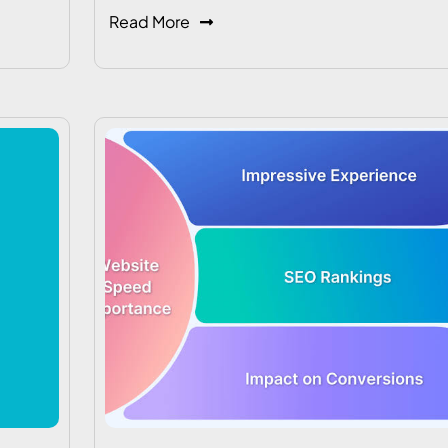
Read More