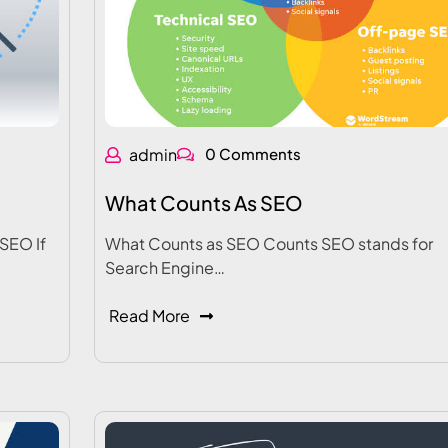
admin
0 Comments
What Counts As SEO
SEO If
What Counts as SEO Counts SEO stands for
Search Engine…
Read More