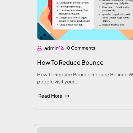
admin
0 Comments
How To Reduce Bounce
How To Reduce Bounce Reduce Bounce 
people visit your…
Read More