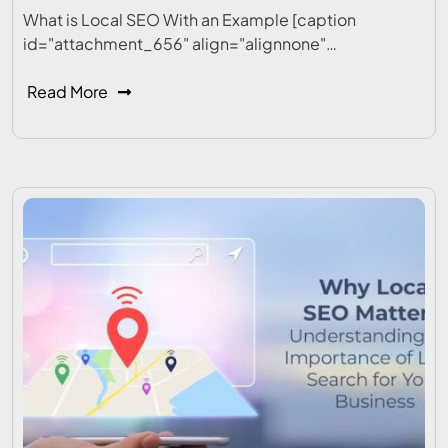
What is Local SEO With an Example [caption
id="attachment_656" align="alignnone"…
Read More