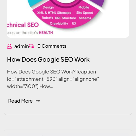
admin
0 Comments
How Does Google SEO Work
How Does Google SEO Work? [caption
id="attachment_593" align="alignnone"
width="300"] How…
Read More