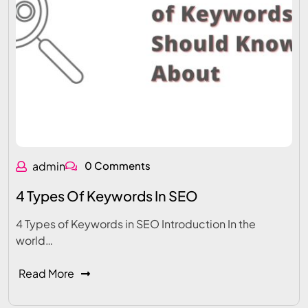
admin
0 Comments
4 Types Of Keywords In SEO
4 Types of Keywords in SEO Introduction In the
world…
Read More