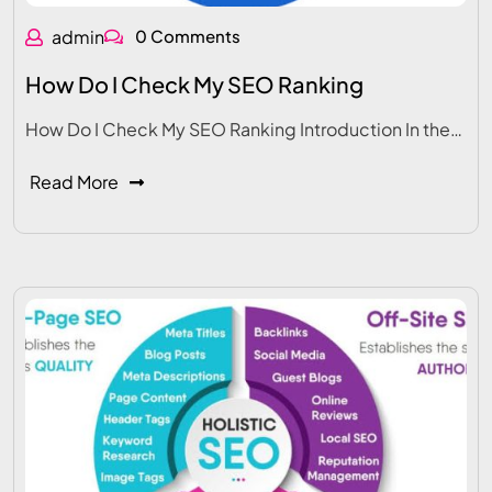
admin
0 Comments
How Do I Check My SEO Ranking
How Do I Check My SEO Ranking Introduction In the…
Read More