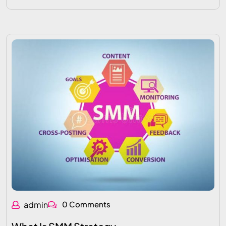
admin
0 Comments