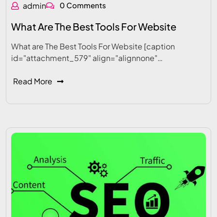
admin
0 Comments
What Are The Best Tools For Website
What are The Best Tools For Website [caption
id="attachment_579" align="alignnone"…
Read More