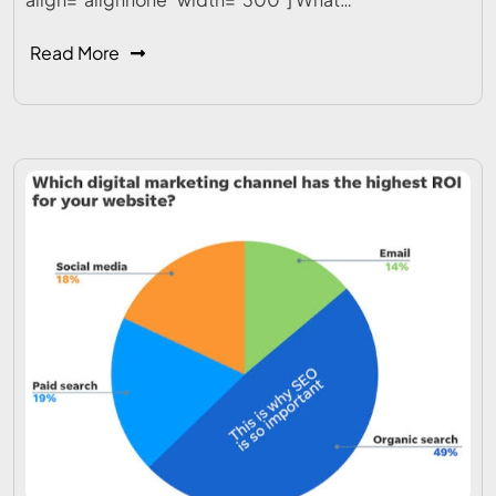
Read More