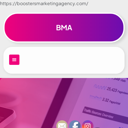
https://boostersmarketingagency.com/
Skip to
content
BMA