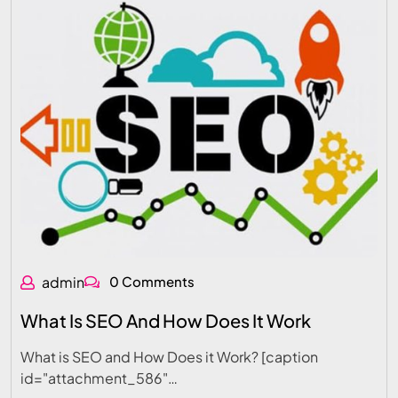
admin
0 Comments
What Is SEO And How Does It Work
What is SEO and How Does it Work? [caption
id="attachment_586"…