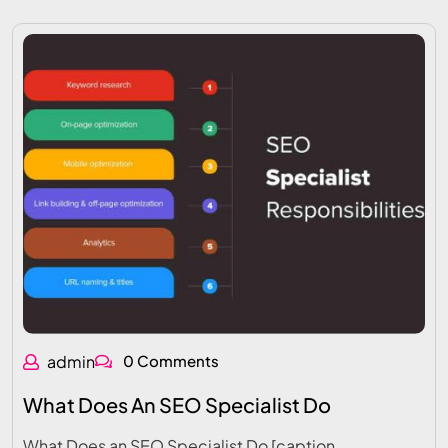
admin
0 Comments
What Does An SEO Specialist Do
What Does an SEO Specialist Do [caption