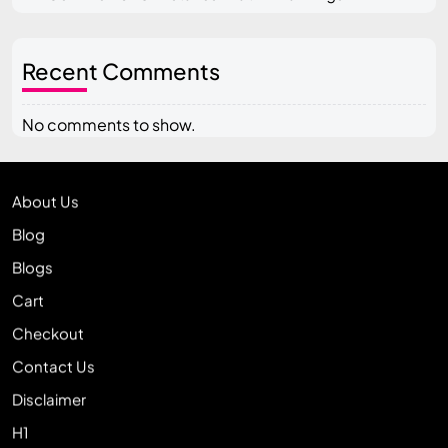
Recent Comments
No comments to show.
About Us
Blog
Blogs
Cart
Checkout
Contact Us
Disclaimer
H1