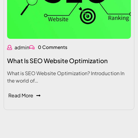
admin
0 Comments
What Is SEO Website Optimization
What is SEO Website Optimization? Introduction In
the world of…
Read More