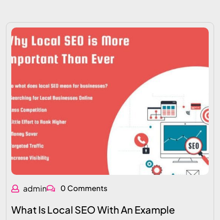
admin
0 Comments
What Is Local SEO With An Example