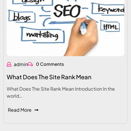
admin
0 Comments
What Does The Site Rank Mean
What Does The Site Rank Mean Introduction In the
world…
Read More