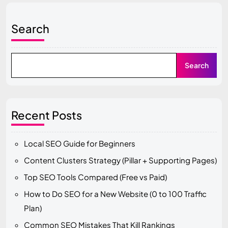
Search
Search
Recent Posts
Local SEO Guide for Beginners
Content Clusters Strategy (Pillar + Supporting Pages)
Top SEO Tools Compared (Free vs Paid)
How to Do SEO for a New Website (0 to 100 Traffic
Plan)
Common SEO Mistakes That Kill Rankings