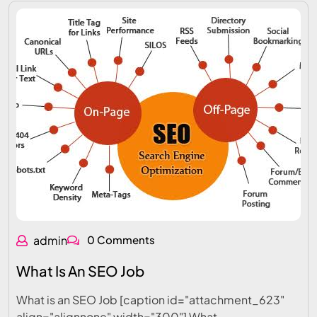
admin
0 Comments
What Is An SEO Job
What is an SEO Job [caption id="attachment_623"
align="alignnone" width="300"] What…