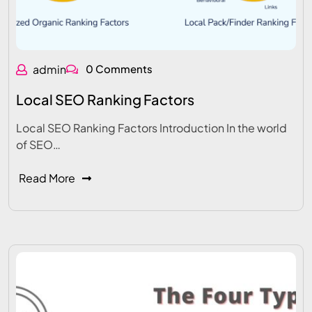
admin
0 Comments
Local SEO Ranking Factors
Local SEO Ranking Factors Introduction In the world
of SEO…
Read More