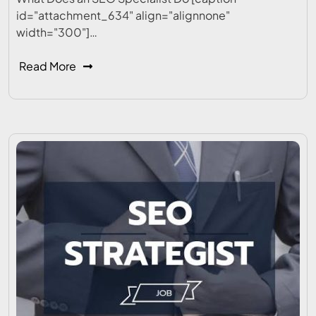
id="attachment_634" align="alignnone"
width="300"]…
Read More