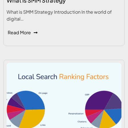
What Is SMM Strategy
What is SMM Strategy Introduction In the world of
digital…
Read More