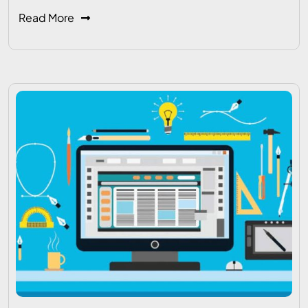
Read More