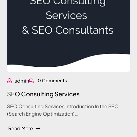
admin
0 Comments
SEO Consulting Services
SEO Consulting Services Introduction In the SEO
(Search Engine Optimization)…
Read More