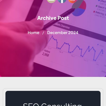
Archive Post
Home
December 2024
/