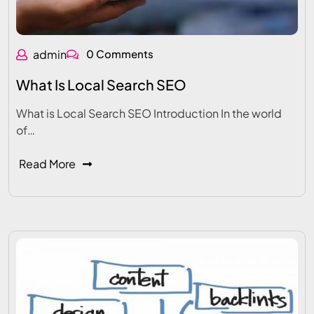
admin
0 Comments
What Is Local Search SEO
What is Local Search SEO Introduction In the world
of…
Read More