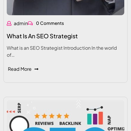
admin
0 Comments
What Is An SEO Strategist
What is an SEO Strategist Introduction In the world
of…
Read More