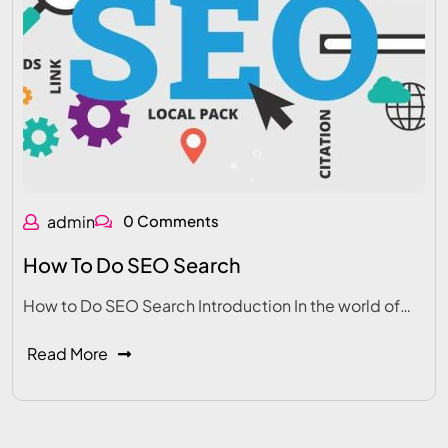
admin
0 Comments
How To Do SEO Search
How to Do SEO Search Introduction In the world of…
Read More