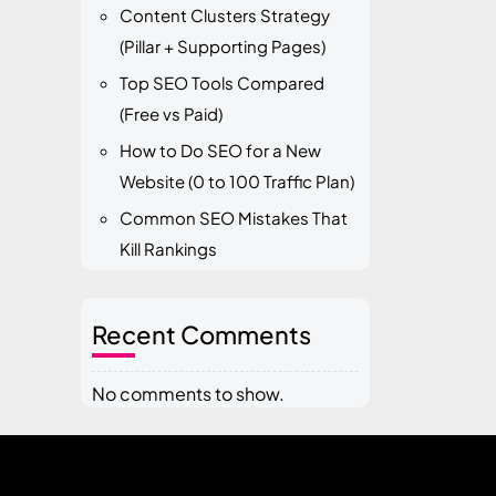
Content Clusters Strategy
(Pillar + Supporting Pages)
Top SEO Tools Compared
(Free vs Paid)
How to Do SEO for a New
Website (0 to 100 Traffic Plan)
Common SEO Mistakes That
Kill Rankings
Recent Comments
No comments to show.