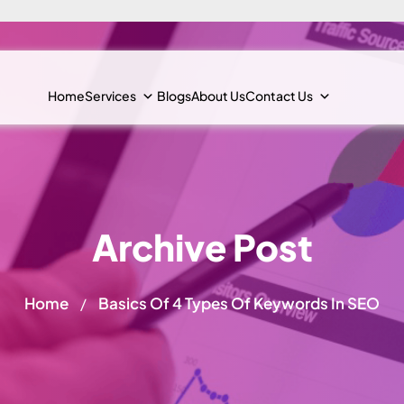
Home
Services
Blogs
About Us
Contact Us
Archive Post
Home
Basics Of 4 Types Of Keywords In SEO
/