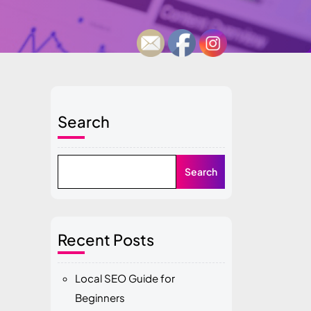
Search
Search
Recent Posts
Local SEO Guide for
Beginners