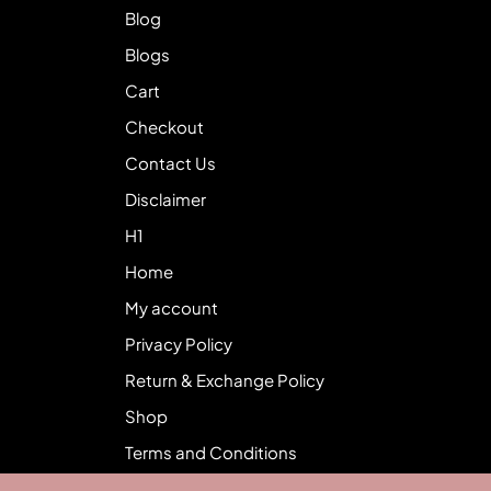
Blog
Blogs
Cart
Checkout
Contact Us
Disclaimer
H1
Home
My account
Privacy Policy
Return & Exchange Policy
Shop
Terms and Conditions