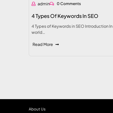
admin
0 Comments
4 Types Of Keywords In SEO
4 Types of Keywords in SEO Introduction In
world…
Read More
About Us