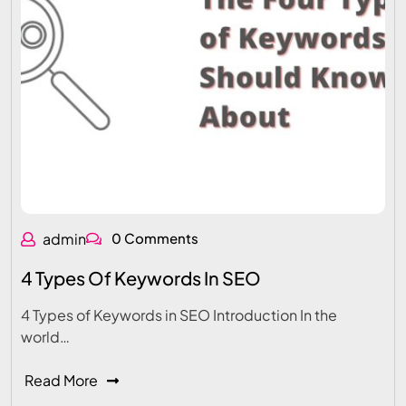
admin
0 Comments
4 Types Of Keywords In SEO
4 Types of Keywords in SEO Introduction In the
world…
Read More