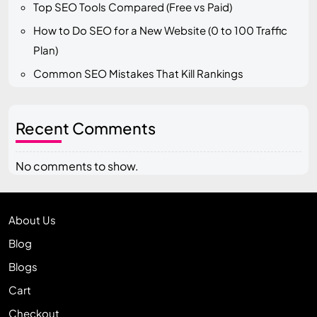
Top SEO Tools Compared (Free vs Paid)
How to Do SEO for a New Website (0 to 100 Traffic
Plan)
Common SEO Mistakes That Kill Rankings
Recent Comments
No comments to show.
About Us
Blog
Blogs
Cart
Checkout