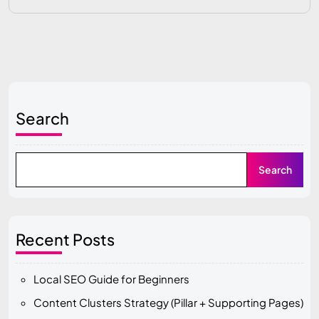
Search
Search
Recent Posts
Local SEO Guide for Beginners
Content Clusters Strategy (Pillar + Supporting Pages)