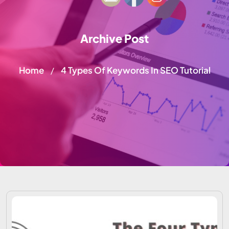
Archive Post
Home
4 Types Of Keywords In SEO Tutorial
/