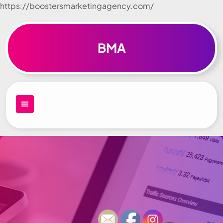
https://boostersmarketingagency.com/
Skip to
content
BMA