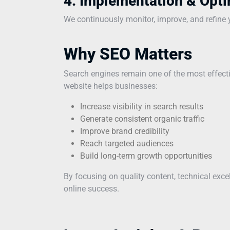
4. Implementation & Opti
We continuously monitor, improve, and refine yo
Why SEO Matters
Search engines remain one of the most effecti
website helps businesses:
Increase visibility in search results
Generate consistent organic traffic
Improve brand credibility
Reach targeted audiences
Build long-term growth opportunities
By focusing on quality content, technical exc
online success.