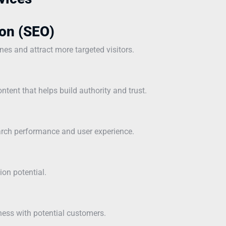
on (SEO)
ines and attract more targeted visitors.
ntent that helps build authority and trust.
earch performance and user experience.
ion potential.
ness with potential customers.