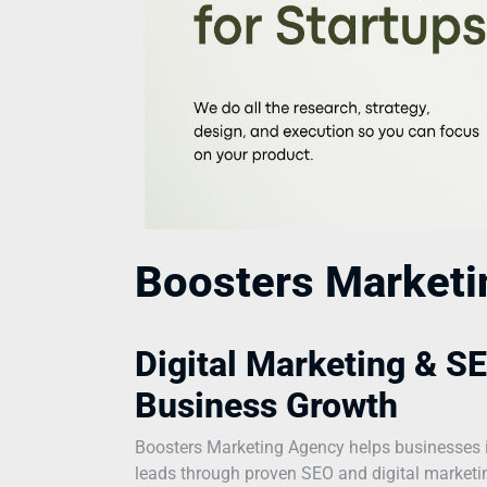
Boosters Market
Digital Marketing & SE
Business Growth
Boosters Marketing Agency helps businesses incr
leads through proven SEO and digital marketing