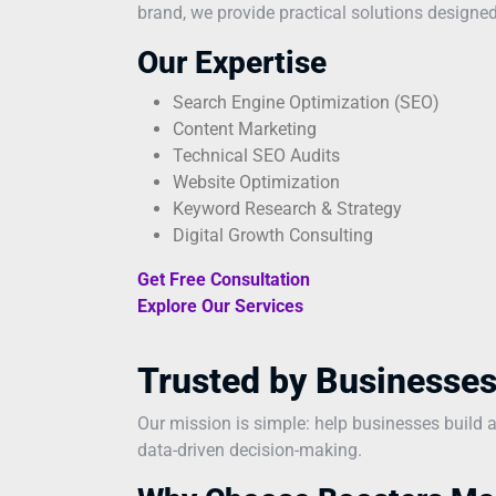
brand, we provide practical solutions designed
Our Expertise
Search Engine Optimization (SEO)
Content Marketing
Technical SEO Audits
Website Optimization
Keyword Research & Strategy
Digital Growth Consulting
Get Free Consultation
Explore Our Services
Trusted by Businesses
Our mission is simple: help businesses build 
data-driven decision-making.