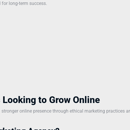
 for long-term success.
 Looking to Grow Online
a stronger online presence through ethical marketing practices a