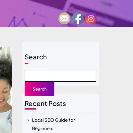
Search
Search
Recent Posts
Local SEO Guide for
Beginners