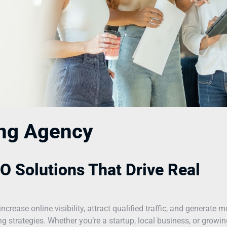
ing Agency
O Solutions That Drive Real
ease online visibility, attract qualified traffic, and generate m
 strategies. Whether you’re a startup, local business, or growin