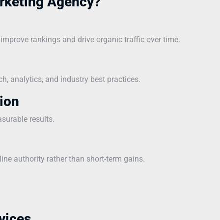
rketing Agency?
mprove rankings and drive organic traffic over time.
, analytics, and industry best practices.
ion
asurable results.
line authority rather than short-term gains.
vices