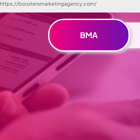
https://boostersmarketingagency.com/
Skip to
content
BMA