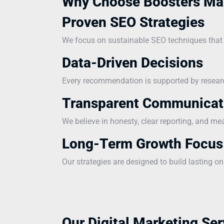
Why Choose Boosters Ma
Proven SEO Strategies
We focus on sustainable SEO techniques that i
Data-Driven Decisions
Every recommendation is supported by research
Transparent Communicat
We believe in honesty, clear reporting, and me
Long-Term Growth Focus
Our strategies are designed to build lasting on
Our Digital Marketing Ser