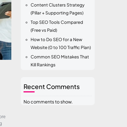
Content Clusters Strategy
(Pillar + Supporting Pages)
Top SEO Tools Compared
(Free vs Paid)
How to Do SEO for a New
Website (0 to 100 Traffic Plan)
Common SEO Mistakes That
Kill Rankings
Recent Comments
No comments to show.
ore
g