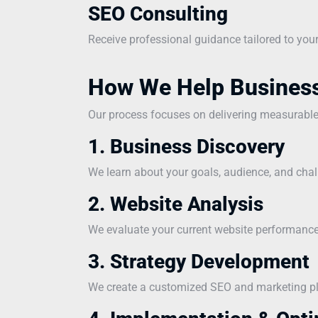
SEO Consulting
Receive professional guidance tailored to you
How We Help Busines
Our process focuses on delivering measurabl
1. Business Discovery
We learn about your goals, audience, and chal
2. Website Analysis
We evaluate your current website performance 
3. Strategy Development
We create a customized SEO and marketing pla