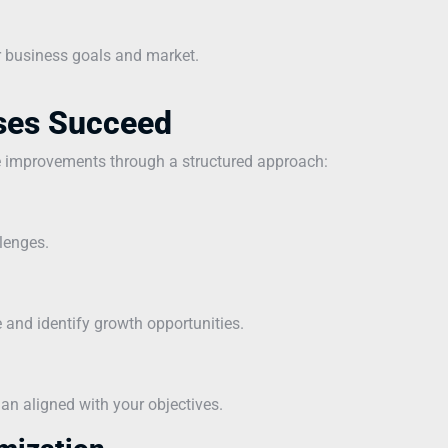
r business goals and market.
ses Succeed
e improvements through a structured approach:
lenges.
and identify growth opportunities.
n aligned with your objectives.