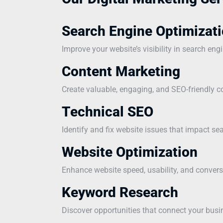
Search Engine Optimizati
Improve your website’s visibility in search eng
Content Marketing
Create valuable, engaging, and SEO-friendly co
Technical SEO
Identify and fix website issues that impact s
Website Optimization
Enhance website speed, usability, and convers
Keyword Research
Discover opportunities that connect your busi