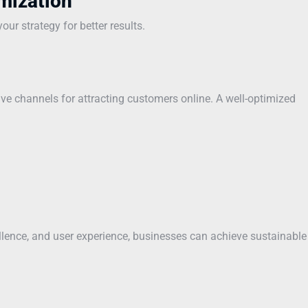
mization
ur strategy for better results.
ve channels for attracting customers online. A well-optimized
ellence, and user experience, businesses can achieve sustainable