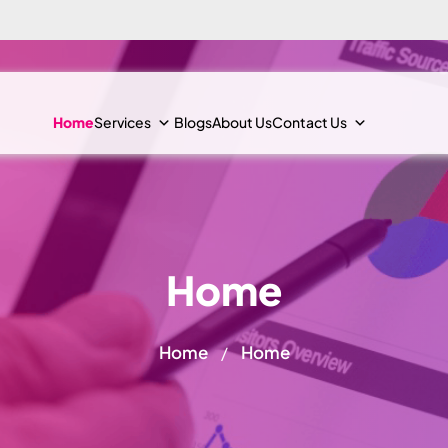
Home
Services
Blogs
About Us
Contact Us
Home
Home
Home
/