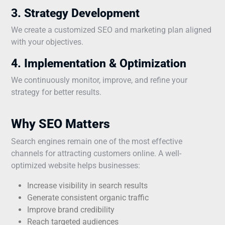
3. Strategy Development
We create a customized SEO and marketing plan aligned
with your objectives.
4. Implementation & Optimization
We continuously monitor, improve, and refine your
strategy for better results.
Why SEO Matters
Search engines remain one of the most effective
channels for attracting customers online. A well-
optimized website helps businesses:
Increase visibility in search results
Generate consistent organic traffic
Improve brand credibility
Reach targeted audiences