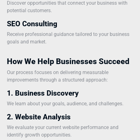
Discover opportunities that connect your business with
potential customers.
SEO Consulting
Receive professional guidance tailored to your business
goals and market.
How We Help Businesses Succeed
Our process focuses on delivering measurable
improvements through a structured approach:
1. Business Discovery
We learn about your goals, audience, and challenges.
2. Website Analysis
We evaluate your current website performance and
identify growth opportunities.