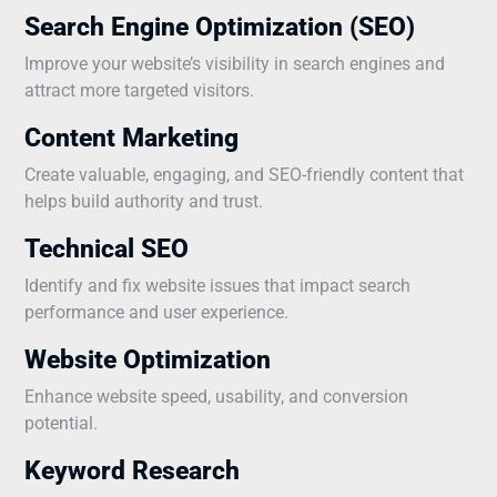
Search Engine Optimization (SEO)
Improve your website’s visibility in search engines and
attract more targeted visitors.
Content Marketing
Create valuable, engaging, and SEO-friendly content that
helps build authority and trust.
Technical SEO
Identify and fix website issues that impact search
performance and user experience.
Website Optimization
Enhance website speed, usability, and conversion
potential.
Keyword Research