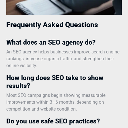
Frequently Asked Questions
What does an SEO agency do?
An SEO agency helps businesses improve search engine
rankings, increase organic traffic, and strengthen their
online visibility.
How long does SEO take to show
results?
Most SEO campaigns begin showing measurable
improvements within 3–6 months, depending on
competition and website condition.
Do you use safe SEO practices?