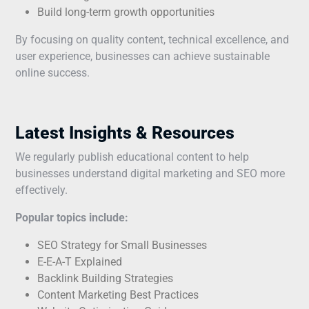
Build long-term growth opportunities
By focusing on quality content, technical excellence, and
user experience, businesses can achieve sustainable
online success.
Latest Insights & Resources
We regularly publish educational content to help
businesses understand digital marketing and SEO more
effectively.
Popular topics include:
SEO Strategy for Small Businesses
E-E-A-T Explained
Backlink Building Strategies
Content Marketing Best Practices