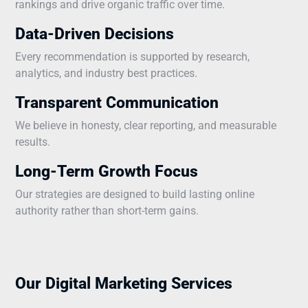
rankings and drive organic traffic over time.
Data-Driven Decisions
Every recommendation is supported by research,
analytics, and industry best practices.
Transparent Communication
We believe in honesty, clear reporting, and measurable
results.
Long-Term Growth Focus
Our strategies are designed to build lasting online
authority rather than short-term gains.
Our Digital Marketing Services