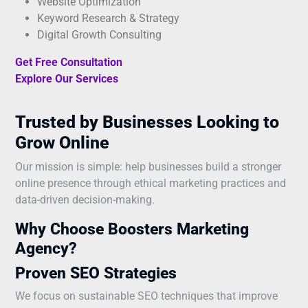
Website Optimization
Keyword Research & Strategy
Digital Growth Consulting
Get Free Consultation
Explore Our Services
Trusted by Businesses Looking to
Grow Online
Our mission is simple: help businesses build a stronger
online presence through ethical marketing practices and
data-driven decision-making.
Why Choose Boosters Marketing
Agency?
Proven SEO Strategies
We focus on sustainable SEO techniques that improve