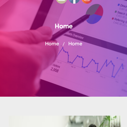
Home
Home
Home
/