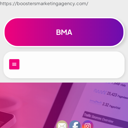
https://boostersmarketingagency.com/
Skip to
content
BMA