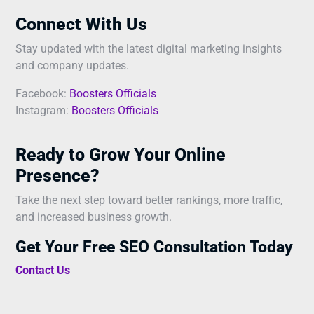
Connect With Us
Stay updated with the latest digital marketing insights
and company updates.
Facebook:
Boosters Officials
Instagram:
Boosters Officials
Ready to Grow Your Online
Presence?
Take the next step toward better rankings, more traffic,
and increased business growth.
Get Your Free SEO Consultation Today
Contact Us