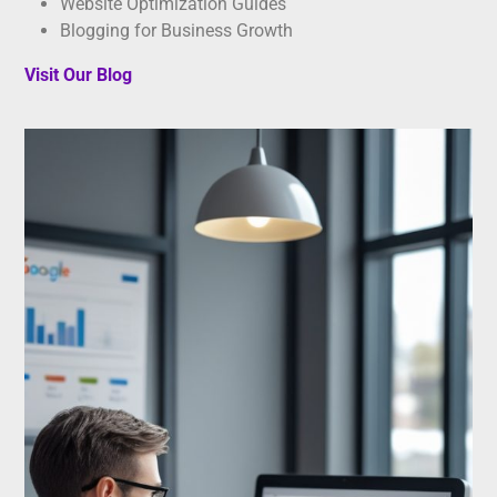
Website Optimization Guides
Blogging for Business Growth
Visit Our Blog