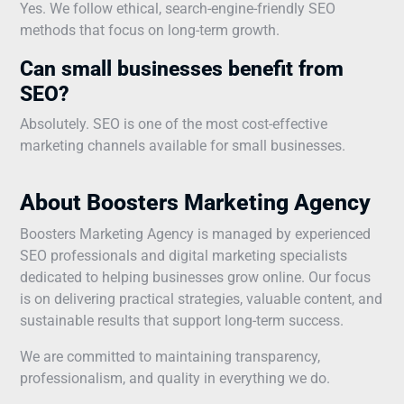
Yes. We follow ethical, search-engine-friendly SEO
methods that focus on long-term growth.
Can small businesses benefit from
SEO?
Absolutely. SEO is one of the most cost-effective
marketing channels available for small businesses.
About Boosters Marketing Agency
Boosters Marketing Agency is managed by experienced
SEO professionals and digital marketing specialists
dedicated to helping businesses grow online. Our focus
is on delivering practical strategies, valuable content, and
sustainable results that support long-term success.
We are committed to maintaining transparency,
professionalism, and quality in everything we do.