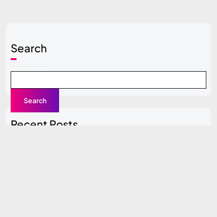
Search
Search
Recent Posts
Local SEO Guide for Beginners
Content Clusters Strategy (Pillar + Supporting Pages)
Top SEO Tools Compared (Free vs Paid)
How to Do SEO for a New Website (0 to 100 Traffic
Plan)