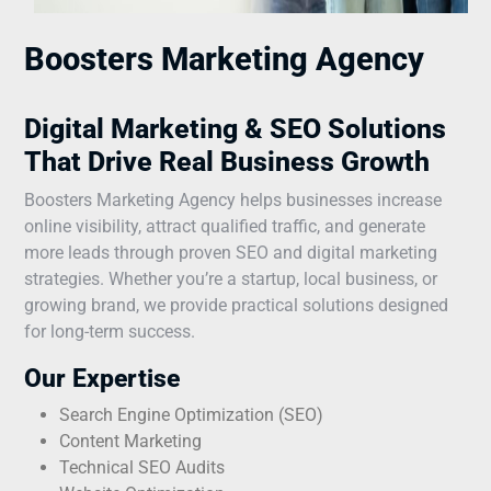
Boosters Marketing Agency
Digital Marketing & SEO Solutions
That Drive Real Business Growth
Boosters Marketing Agency helps businesses increase
online visibility, attract qualified traffic, and generate
more leads through proven SEO and digital marketing
strategies. Whether you’re a startup, local business, or
growing brand, we provide practical solutions designed
for long-term success.
Our Expertise
Search Engine Optimization (SEO)
Content Marketing
Technical SEO Audits