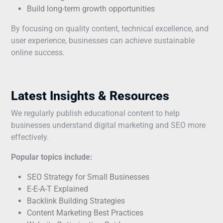
Build long-term growth opportunities
By focusing on quality content, technical excellence, and
user experience, businesses can achieve sustainable
online success.
Latest Insights & Resources
We regularly publish educational content to help
businesses understand digital marketing and SEO more
effectively.
Popular topics include:
SEO Strategy for Small Businesses
E-E-A-T Explained
Backlink Building Strategies
Content Marketing Best Practices