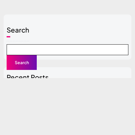
Search
Search
Recent Posts
Local SEO Guide for Beginners
Content Clusters Strategy (Pillar + Supporting Pages)
Top SEO Tools Compared (Free vs Paid)
How to Do SEO for a New Website (0 to 100 Traffic
Plan)