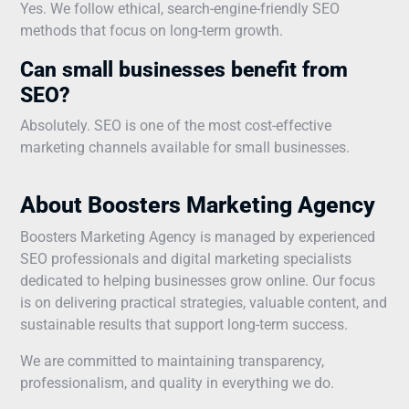
Yes. We follow ethical, search-engine-friendly SEO
methods that focus on long-term growth.
Can small businesses benefit from
SEO?
Absolutely. SEO is one of the most cost-effective
marketing channels available for small businesses.
About Boosters Marketing Agency
Boosters Marketing Agency is managed by experienced
SEO professionals and digital marketing specialists
dedicated to helping businesses grow online. Our focus
is on delivering practical strategies, valuable content, and
sustainable results that support long-term success.
We are committed to maintaining transparency,
professionalism, and quality in everything we do.