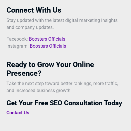
Connect With Us
Stay updated with the latest digital marketing insights
and company updates.
Facebook:
Boosters Officials
Instagram:
Boosters Officials
Ready to Grow Your Online
Presence?
Take the next step toward better rankings, more traffic,
and increased business growth.
Get Your Free SEO Consultation Today
Contact Us