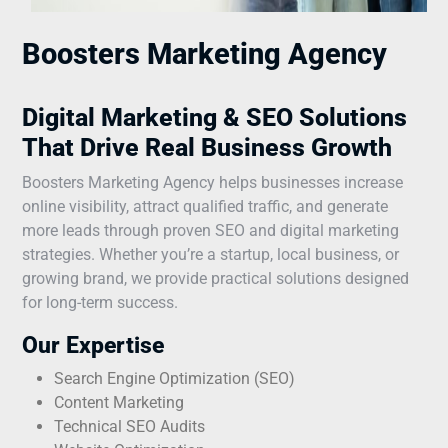
Boosters Marketing Agency
Digital Marketing & SEO Solutions
That Drive Real Business Growth
Boosters Marketing Agency helps businesses increase
online visibility, attract qualified traffic, and generate
more leads through proven SEO and digital marketing
strategies. Whether you’re a startup, local business, or
growing brand, we provide practical solutions designed
for long-term success.
Our Expertise
Search Engine Optimization (SEO)
Content Marketing
Technical SEO Audits