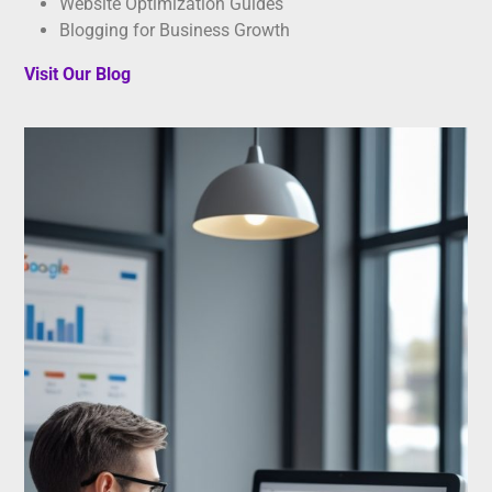
Website Optimization Guides
Blogging for Business Growth
Visit Our Blog