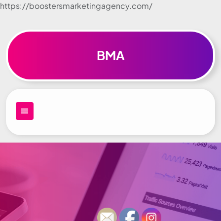
https://boostersmarketingagency.com/
Skip to
content
BMA