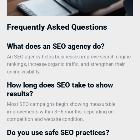
Frequently Asked Questions
What does an SEO agency do?
An SEO agency helps businesses improve search engine
rankings, increase organic traffic, and strengthen their
online visibility.
How long does SEO take to show
results?
Most SEO campaigns begin showing measurable
improvements within 3–6 months, depending on
competition and website condition.
Do you use safe SEO practices?