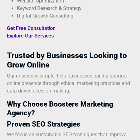
Website Optimization
Keyword Research & Strategy
Digital Growth Consulting
Get Free Consultation
Explore Our Services
Trusted by Businesses Looking to
Grow Online
Our mission is simple: help businesses build a stronger
online presence through ethical marketing practices and
data-driven decision-making.
Why Choose Boosters Marketing
Agency?
Proven SEO Strategies
We focus on sustainable SEO techniques that improve