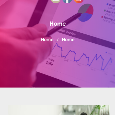
Home
Home
Home
/