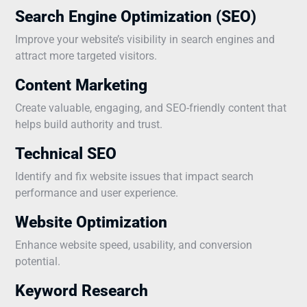
Search Engine Optimization (SEO)
Improve your website’s visibility in search engines and
attract more targeted visitors.
Content Marketing
Create valuable, engaging, and SEO-friendly content that
helps build authority and trust.
Technical SEO
Identify and fix website issues that impact search
performance and user experience.
Website Optimization
Enhance website speed, usability, and conversion
potential.
Keyword Research