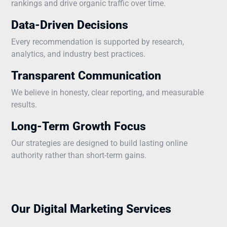
rankings and drive organic traffic over time.
Data-Driven Decisions
Every recommendation is supported by research,
analytics, and industry best practices.
Transparent Communication
We believe in honesty, clear reporting, and measurable
results.
Long-Term Growth Focus
Our strategies are designed to build lasting online
authority rather than short-term gains.
Our Digital Marketing Services