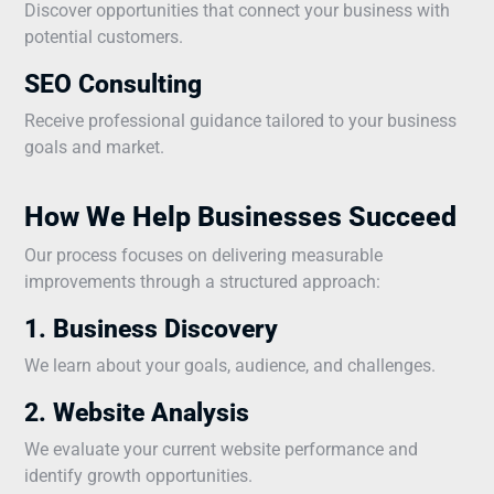
Discover opportunities that connect your business with
potential customers.
SEO Consulting
Receive professional guidance tailored to your business
goals and market.
How We Help Businesses Succeed
Our process focuses on delivering measurable
improvements through a structured approach:
1. Business Discovery
We learn about your goals, audience, and challenges.
2. Website Analysis
We evaluate your current website performance and
identify growth opportunities.