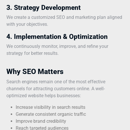
3. Strategy Development
We create a customized SEO and marketing plan aligned
with your objectives.
4. Implementation & Optimization
We continuously monitor, improve, and refine your
strategy for better results.
Why SEO Matters
Search engines remain one of the most effective
channels for attracting customers online. A well-
optimized website helps businesses:
Increase visibility in search results
Generate consistent organic traffic
Improve brand credibility
Reach targeted audiences