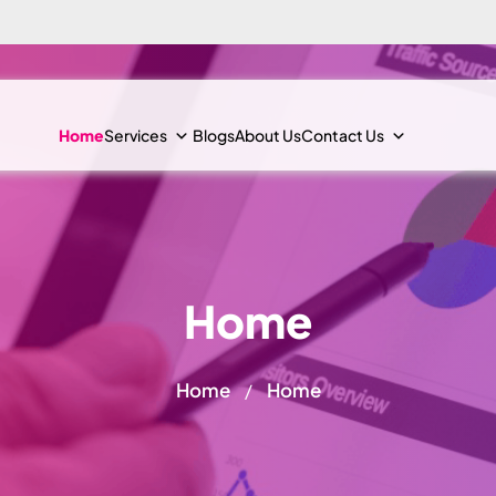
Home
Services
Blogs
About Us
Contact Us
Home
Home
Home
/