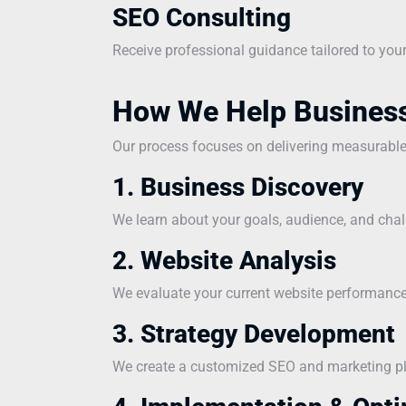
SEO Consulting
Receive professional guidance tailored to you
How We Help Busines
Our process focuses on delivering measurabl
1. Business Discovery
We learn about your goals, audience, and chal
2. Website Analysis
We evaluate your current website performance 
3. Strategy Development
We create a customized SEO and marketing pla