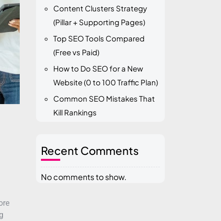
Content Clusters Strategy
(Pillar + Supporting Pages)
Top SEO Tools Compared
(Free vs Paid)
How to Do SEO for a New
Website (0 to 100 Traffic Plan)
Common SEO Mistakes That
Kill Rankings
Recent Comments
No comments to show.
ore
g