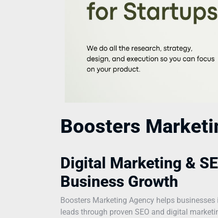
Boosters Market
Digital Marketing & SE
Business Growth
Boosters Marketing Agency helps businesses incr
leads through proven SEO and digital marketing