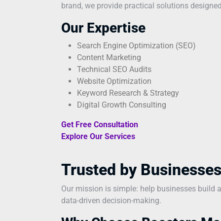
brand, we provide practical solutions designed
Our Expertise
Search Engine Optimization (SEO)
Content Marketing
Technical SEO Audits
Website Optimization
Keyword Research & Strategy
Digital Growth Consulting
Get Free Consultation
Explore Our Services
Trusted by Businesses
Our mission is simple: help businesses build 
data-driven decision-making.