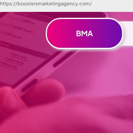
https://boostersmarketingagency.com/
Skip to
content
BMA