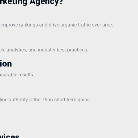
rketing Agency?
mprove rankings and drive organic traffic over time.
, analytics, and industry best practices.
ion
asurable results.
line authority rather than short-term gains.
vices