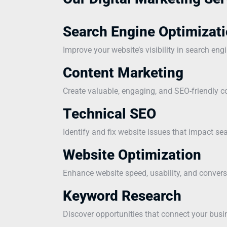
Search Engine Optimizati
Improve your website’s visibility in search eng
Content Marketing
Create valuable, engaging, and SEO-friendly co
Technical SEO
Identify and fix website issues that impact s
Website Optimization
Enhance website speed, usability, and convers
Keyword Research
Discover opportunities that connect your busi