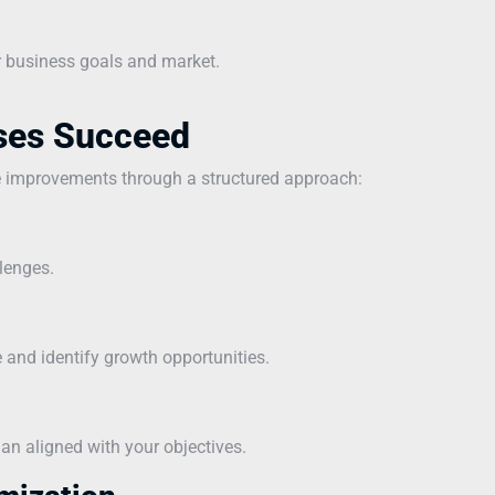
r business goals and market.
ses Succeed
e improvements through a structured approach:
lenges.
and identify growth opportunities.
n aligned with your objectives.