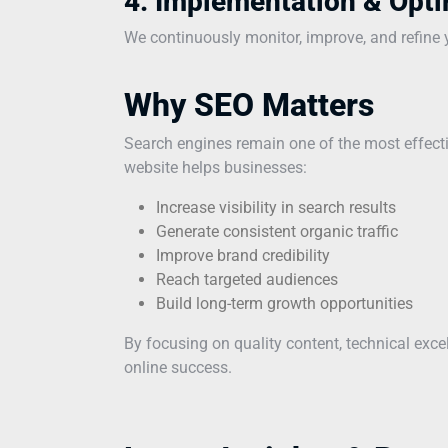
4. Implementation & Opti
We continuously monitor, improve, and refine yo
Why SEO Matters
Search engines remain one of the most effecti
website helps businesses:
Increase visibility in search results
Generate consistent organic traffic
Improve brand credibility
Reach targeted audiences
Build long-term growth opportunities
By focusing on quality content, technical exc
online success.