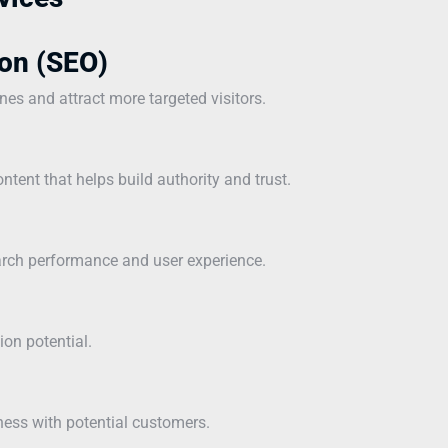
on (SEO)
ines and attract more targeted visitors.
ntent that helps build authority and trust.
earch performance and user experience.
ion potential.
ness with potential customers.