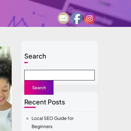
Search
Search
Recent Posts
Local SEO Guide for
Beginners