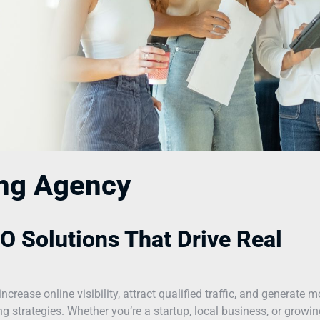
ing Agency
O Solutions That Drive Real
ease online visibility, attract qualified traffic, and generate m
 strategies. Whether you’re a startup, local business, or growin