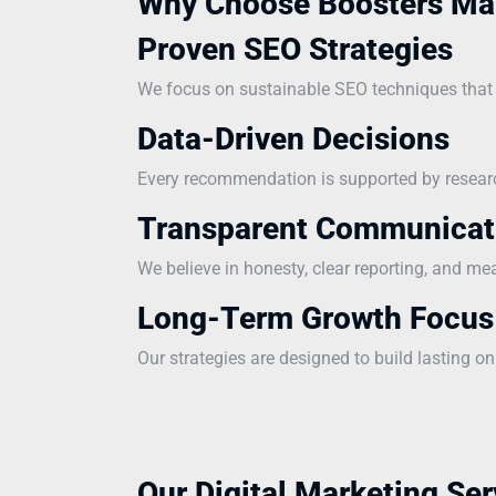
Why Choose Boosters Ma
Proven SEO Strategies
We focus on sustainable SEO techniques that i
Data-Driven Decisions
Every recommendation is supported by research
Transparent Communicat
We believe in honesty, clear reporting, and me
Long-Term Growth Focus
Our strategies are designed to build lasting on
Our Digital Marketing Ser