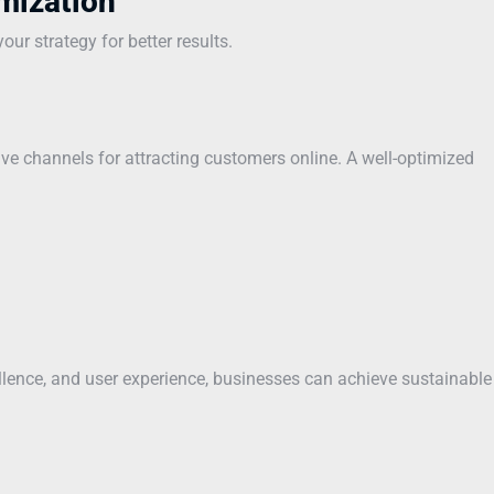
mization
ur strategy for better results.
ve channels for attracting customers online. A well-optimized
ellence, and user experience, businesses can achieve sustainable