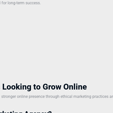
 for long-term success.
 Looking to Grow Online
a stronger online presence through ethical marketing practices a