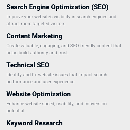
Search Engine Optimization (SEO)
Improve your website’s visibility in search engines and
attract more targeted visitors.
Content Marketing
Create valuable, engaging, and SEO-friendly content that
helps build authority and trust.
Technical SEO
Identify and fix website issues that impact search
performance and user experience.
Website Optimization
Enhance website speed, usability, and conversion
potential.
Keyword Research