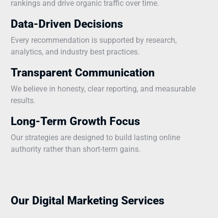
rankings and drive organic traffic over time.
Data-Driven Decisions
Every recommendation is supported by research,
analytics, and industry best practices.
Transparent Communication
We believe in honesty, clear reporting, and measurable
results.
Long-Term Growth Focus
Our strategies are designed to build lasting online
authority rather than short-term gains.
Our Digital Marketing Services