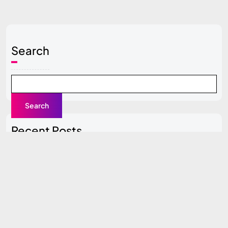
Search
Search
Recent Posts
Local SEO Guide for Beginners
Content Clusters Strategy (Pillar + Supporting Pages)
Top SEO Tools Compared (Free vs Paid)
How to Do SEO for a New Website (0 to 100 Traffic
Plan)