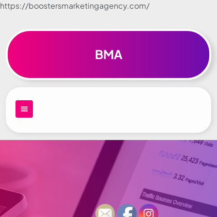
https://boostersmarketingagency.com/
Skip to
content
BMA