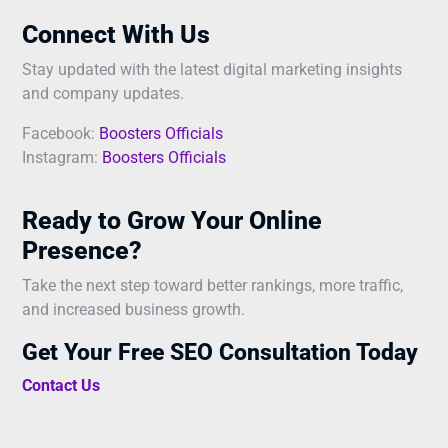
Connect With Us
Stay updated with the latest digital marketing insights
and company updates.
Facebook:
Boosters Officials
Instagram:
Boosters Officials
Ready to Grow Your Online
Presence?
Take the next step toward better rankings, more traffic,
and increased business growth.
Get Your Free SEO Consultation Today
Contact Us