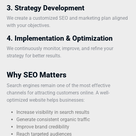
3. Strategy Development
We create a customized SEO and marketing plan aligned
with your objectives.
4. Implementation & Optimization
We continuously monitor, improve, and refine your
strategy for better results.
Why SEO Matters
Search engines remain one of the most effective
channels for attracting customers online. A well-
optimized website helps businesses:
Increase visibility in search results
Generate consistent organic traffic
Improve brand credibility
Reach targeted audiences