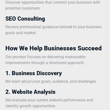
Discover opportunities that connect your business with
potential customers.
SEO Consulting
Receive professional guidance tailored to your business
goals and market.
How We Help Businesses Succeed
Our process focuses on delivering measurable
improvements through a structured approach:
1. Business Discovery
We learn about your goals, audience, and challenges.
2. Website Analysis
We evaluate your current website performance and
identify growth opportunities.