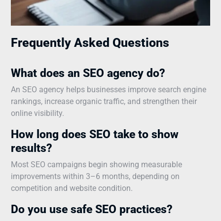
Frequently Asked Questions
What does an SEO agency do?
An SEO agency helps businesses improve search engine
rankings, increase organic traffic, and strengthen their
online visibility.
How long does SEO take to show
results?
Most SEO campaigns begin showing measurable
improvements within 3–6 months, depending on
competition and website condition.
Do you use safe SEO practices?