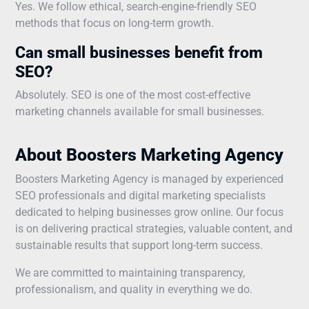
Yes. We follow ethical, search-engine-friendly SEO
methods that focus on long-term growth.
Can small businesses benefit from
SEO?
Absolutely. SEO is one of the most cost-effective
marketing channels available for small businesses.
About Boosters Marketing Agency
Boosters Marketing Agency is managed by experienced
SEO professionals and digital marketing specialists
dedicated to helping businesses grow online. Our focus
is on delivering practical strategies, valuable content, and
sustainable results that support long-term success.
We are committed to maintaining transparency,
professionalism, and quality in everything we do.