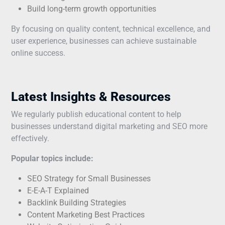
Build long-term growth opportunities
By focusing on quality content, technical excellence, and
user experience, businesses can achieve sustainable
online success.
Latest Insights & Resources
We regularly publish educational content to help
businesses understand digital marketing and SEO more
effectively.
Popular topics include:
SEO Strategy for Small Businesses
E-E-A-T Explained
Backlink Building Strategies
Content Marketing Best Practices