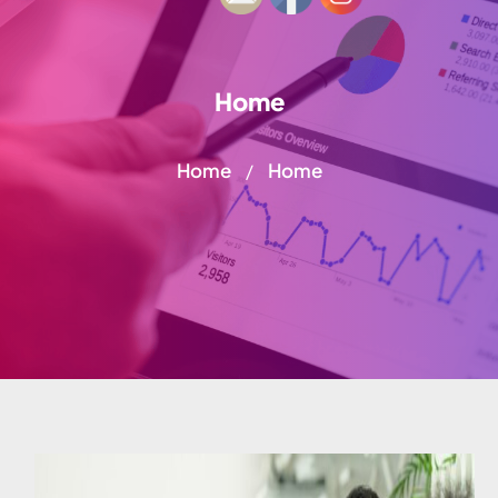
Home
Home
Home
/