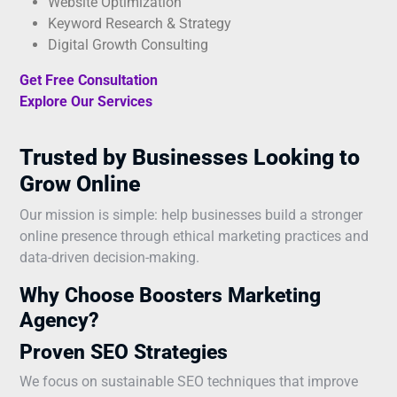
Website Optimization
Keyword Research & Strategy
Digital Growth Consulting
Get Free Consultation
Explore Our Services
Trusted by Businesses Looking to
Grow Online
Our mission is simple: help businesses build a stronger
online presence through ethical marketing practices and
data-driven decision-making.
Why Choose Boosters Marketing
Agency?
Proven SEO Strategies
We focus on sustainable SEO techniques that improve