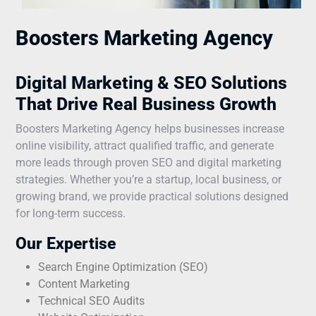
Boosters Marketing Agency
Digital Marketing & SEO Solutions
That Drive Real Business Growth
Boosters Marketing Agency helps businesses increase
online visibility, attract qualified traffic, and generate
more leads through proven SEO and digital marketing
strategies. Whether you’re a startup, local business, or
growing brand, we provide practical solutions designed
for long-term success.
Our Expertise
Search Engine Optimization (SEO)
Content Marketing
Technical SEO Audits