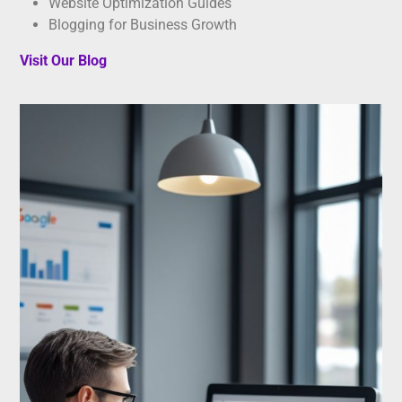
Website Optimization Guides
Blogging for Business Growth
Visit Our Blog